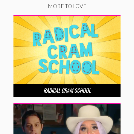
MORE TO LOVE
RADICAL CRAM SCHOOL