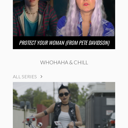
PROTECT YOUR WOMAN (FROM PETE DAVIDSON)
WHOHAHA & CHILL
ALL SERIES