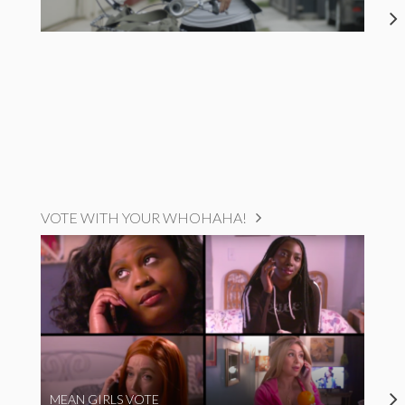
VOTE WITH YOUR WHOHAHA!
MEAN GIRLS VOTE