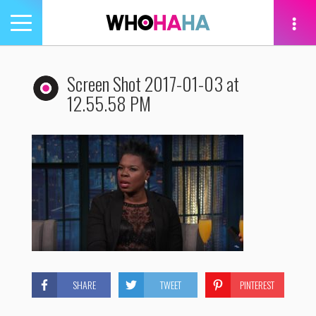
Toggle
navigation
tion
Screen Shot 2017-01-03 at
12.55.58 PM
SHARE
TWEET
PINTEREST