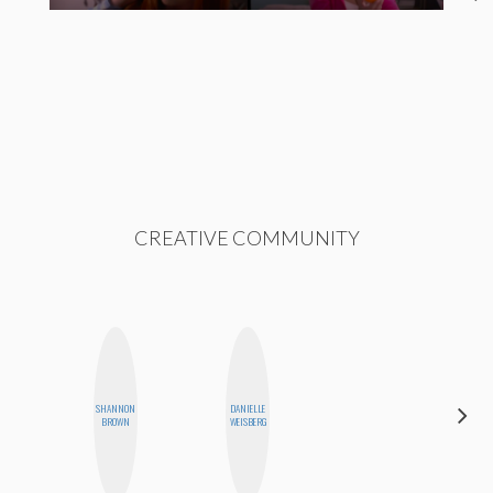
CREATIVE COMMUNITY
SHANNON
DANIELLE
MO WELCH
BROWN
WEISBERG