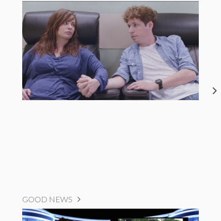
GOOD NEWS