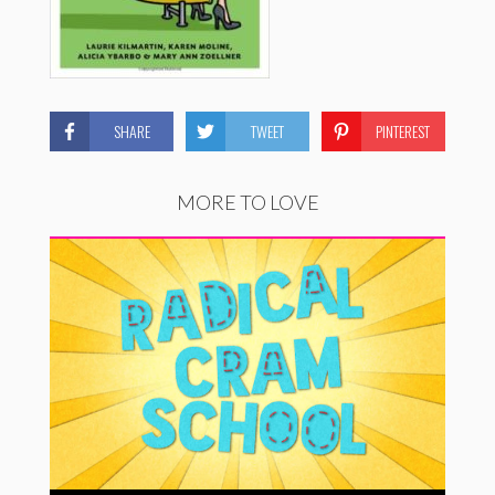
SHARE
TWEET
PINTEREST
MORE TO LOVE