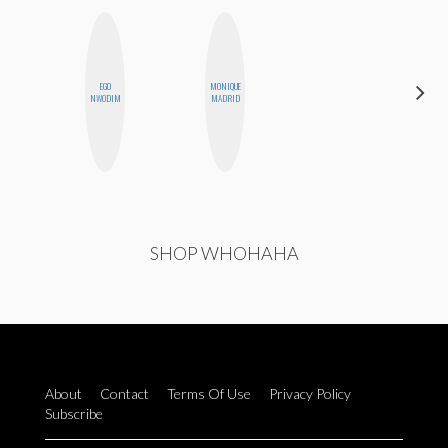
EGO
MONIQUE
AYANA
NWODIM
MADRID
HAMPTON
SHOP WHOHAHA
About
Contact
Terms Of Use
Privacy Policy
Subscribe