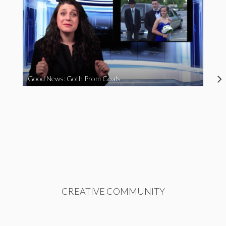
Good News: Goth Prom Goals
CREATIVE COMMUNITY