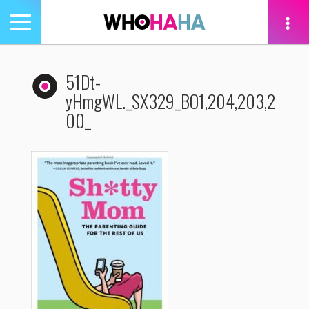
Toggle
navigation
tion
51Dt-
yHmgWL._SX329_BO1,204,203,2
00_