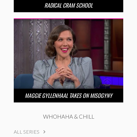
RADICAL CRAM SCHOOL
MAGGIE GYLLENHAAL TAKES ON MISOGYNY
WHOHAHA & CHILL
ALL SERIES