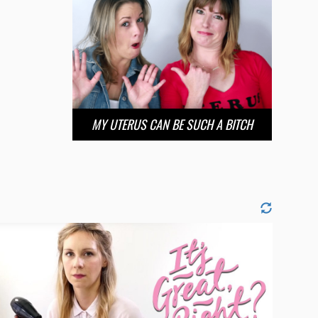
MY UTERUS CAN BE SUCH A BITCH