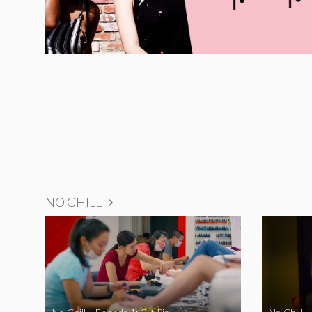
NO CHILL