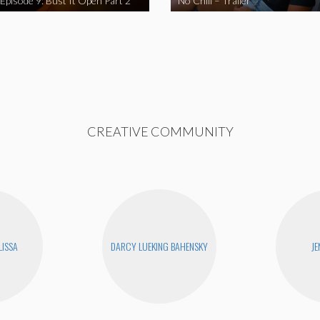
 Episode 9: Bust It Open Part 2
No Chill – Trailer
CREATIVE COMMUNITY
LISSA
DARCY LUEKING BAHENSKY
JE