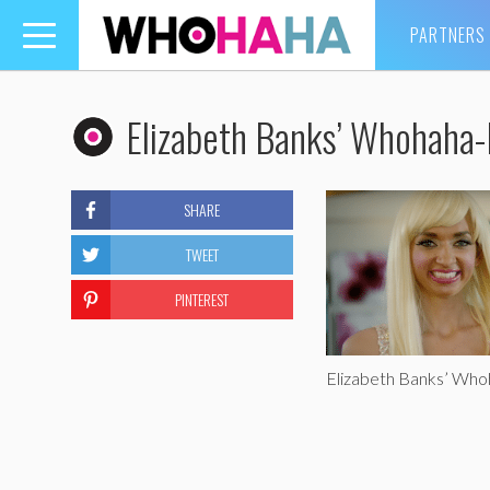
PARTNERS
Toggle
navigation
Elizabeth Banks’ Whohaha
SHARE
TWEET
PINTEREST
Elizabeth Banks’ Wh