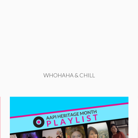
WHOHAHA & CHILL