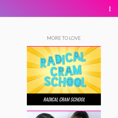
MORE TO LOVE
RADICAL CRAM SCHOOL