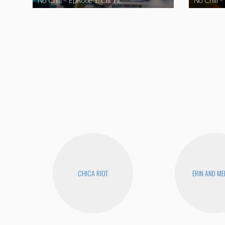
No Chill – Episode 1: Clit Pic
No Chill –
CHICA RIOT
ERIN AND ME