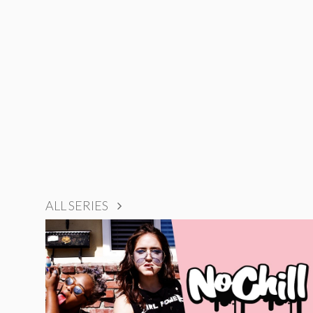
ALL SERIES