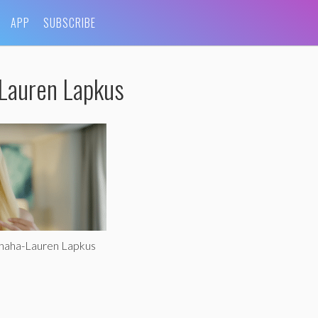
APP
SUBSCRIBE
-Lauren Lapkus
ohaha-Lauren Lapkus