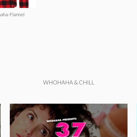
aha-Flannel
WHOHAHA & CHILL