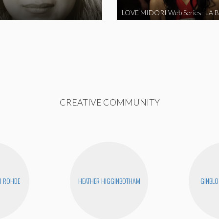
CREATIVE COMMUNITY
I ROHDE
HEATHER HIGGINBOTHAM
GINBLO