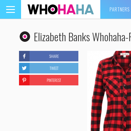
PARTNERS
Toggle
navigation
Elizabeth Banks Whohaha-F
SHARE
TWEET
PINTEREST