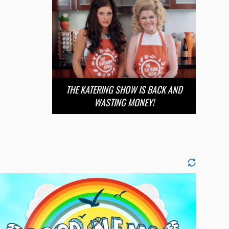
THE KATERING SHOW IS BACK AND
WASTING MONEY!