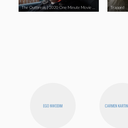
The Outbreak | 2020 One Minute Movie Contest Audience Award Winner
Trapped
EGO NWODIM
CARMEN KARTIN