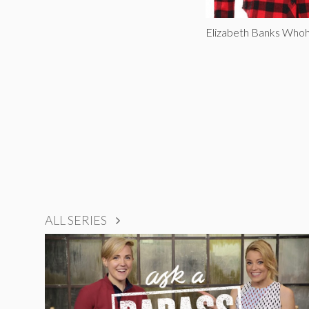
Elizabeth Banks Whoh
ALL SERIES