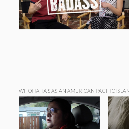
WHOHAHA'S ASIAN AMERICAN PACIFIC ISLA