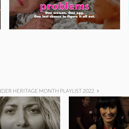
NDER HERITAGE MONTH PLAYLIST 2022