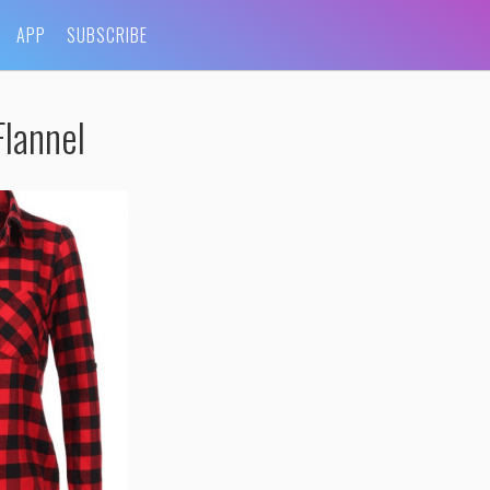
APP
SUBSCRIBE
lannel