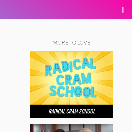
MORE TO LOVE
RADICAL CRAM SCHOOL