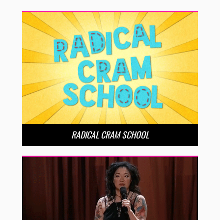
RADICAL CRAM SCHOOL