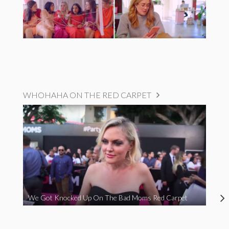
WHOHAHA ON THE RED CARPET
We Got Knocked Up On The Bad Moms Red Carpet