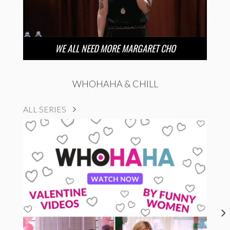
WE ALL NEED MORE MARGARET CHO
WHOHAHA & CHILL
ALL SERIES