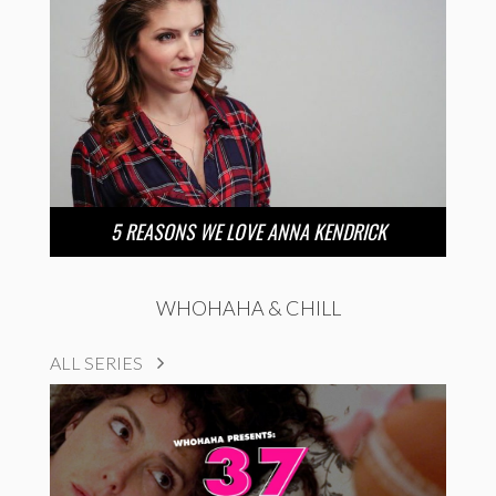
5 REASONS WE LOVE ANNA KENDRICK
WHOHAHA & CHILL
ALL SERIES