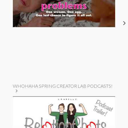
WHOHAHA SPRING CREATOR LAB PODCASTS!