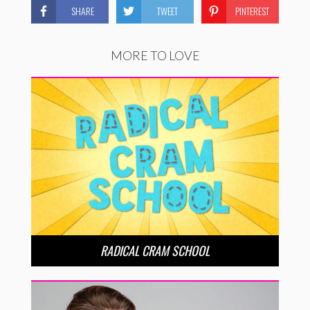
SHARE
TWEET
PINTEREST
MORE TO LOVE
RADICAL CRAM SCHOOL