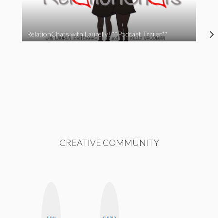
RelationChats with Laurelly! **Podcast Trailer**
CREATIVE COMMUNITY
NINA
GINBLO
FEMMEBOT