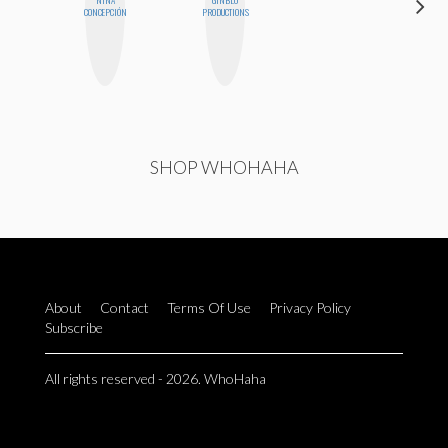
CONCEPCIÓN
PRODUCTIONS
PHD
SHOP WHOHAHA
About
Contact
Terms Of Use
Privacy Policy
Subscribe
All rights reserved - 2026. WhoHaha