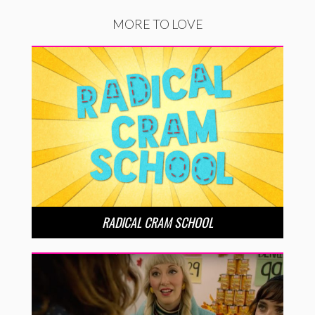
MORE TO LOVE
RADICAL CRAM SCHOOL