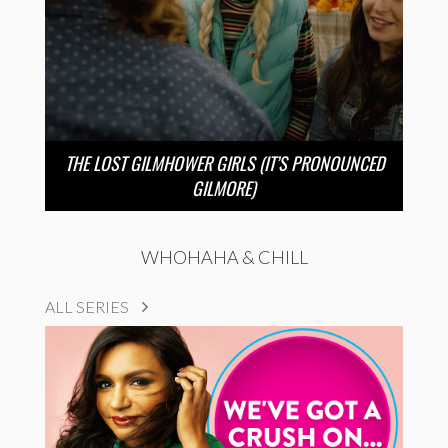
THE LOST GILMHOWER GIRLS (IT’S PRONOUNCED
GILMORE)
WHOHAHA & CHILL
ALL SERIES