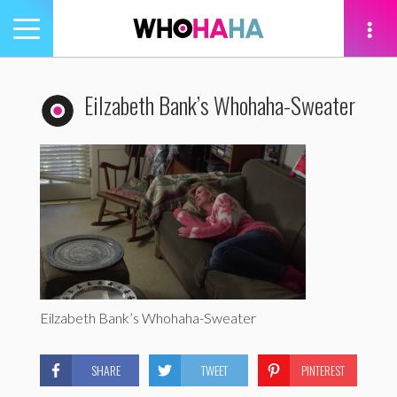
Toggle
navigation
tion
Eilzabeth Bank’s Whohaha-Sweater
Eilzabeth Bank’s Whohaha-Sweater
SHARE
TWEET
PINTEREST