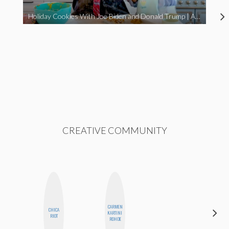
Holiday Cookies With Joe Biden and Donald Trump | A Political Christmas Parody
CREATIVE COMMUNITY
CARMEN
CHICA
SHANNON
KARTINI
RIOT
BROWN
ROHDE