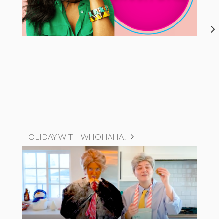
HOLIDAY WITH WHOHAHA!