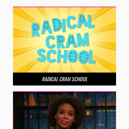
RADICAL CRAM SCHOOL