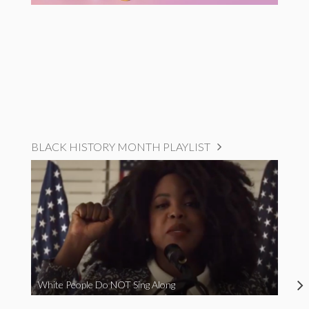
BLACK HISTORY MONTH PLAYLIST
White People Do NOT Sing Along