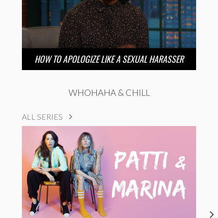
HOW TO APOLOGIZE LIKE A SEXUAL HARASSER
WHOHAHA & CHILL
ALL SERIES