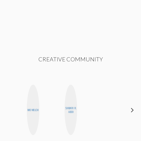
CREATIVE COMMUNITY
ALEX
SHUKRI R.
MO WELCH
LYNN
ABDI
WARD