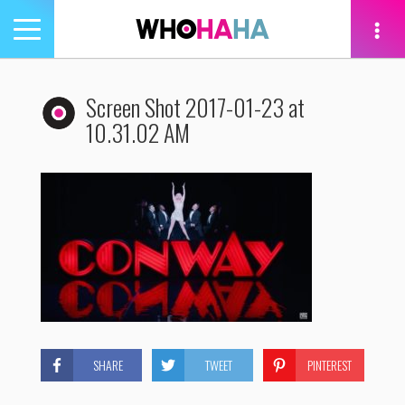
Toggle
navigation
tion
Screen Shot 2017-01-23 at
10.31.02 AM
SHARE
TWEET
PINTEREST