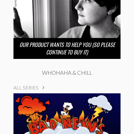
OUR PRODUCT WANTS TO HELP YOU (SO PLEASE
CONTINUE TO BUY IT)
WHOHAHA & CHILL
ALL SERIES