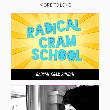
MORE TO LOVE
RADICAL CRAM SCHOOL