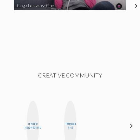
Lingo Lessons: Ghost
CREATIVE COMMUNITY
HEATHER
FEMMEBOT
CEMRE
HIGGINBOTHAM
PHD
PAKSOY