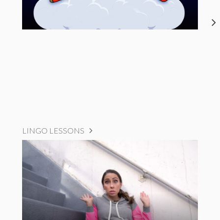
LINGO LESSONS