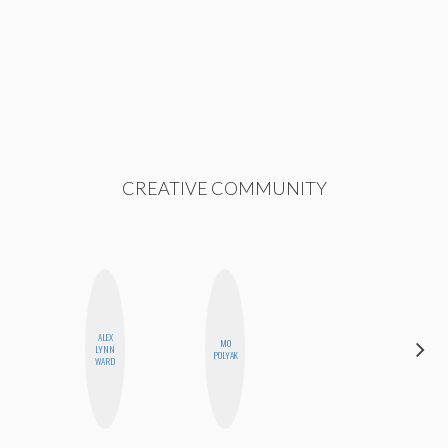
CREATIVE COMMUNITY
ALEX
MO
CHICA
LYNN
POLYAK
RIOT
WARD