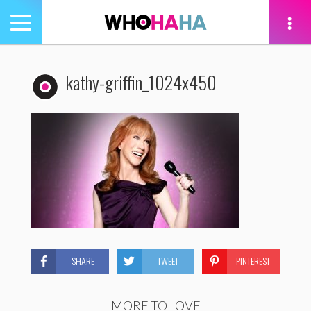
Toggle
navigation
tion
kathy-griffin_1024x450
SHARE
TWEET
PINTEREST
MORE TO LOVE