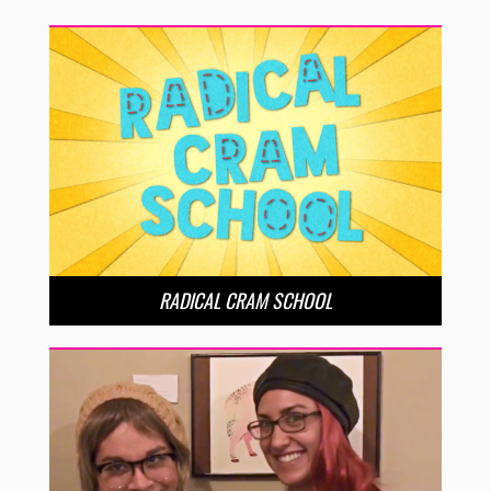
RADICAL CRAM SCHOOL