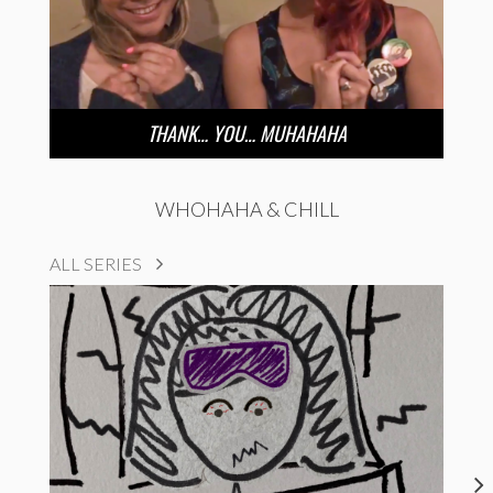
THANK… YOU… MUHAHAHA
WHOHAHA & CHILL
ALL SERIES