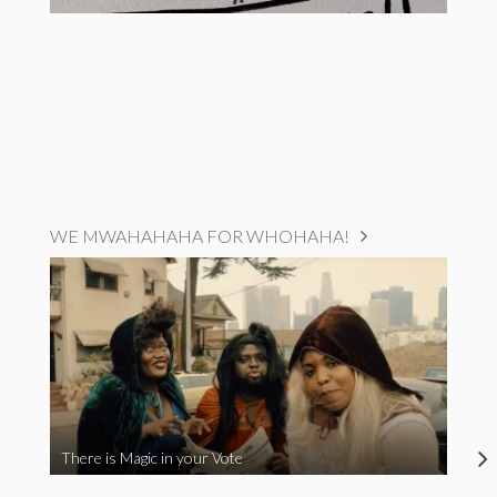
WE MWAHAHAHA FOR WHOHAHA!
There is Magic in your Vote