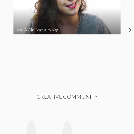
Ask A Girl: Vacuum Vag
CREATIVE COMMUNITY