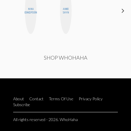
NINA
AIMEE
ERIN AND
CONCEPCIÓN
SHYN
MELISSA
SHOP WHOHAHA
About
Contact
Terms Of Use
Privacy Policy
Subscribe
All rights reserved - 2026. WhoHaha