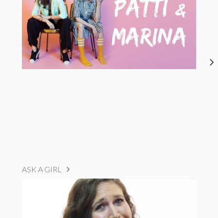
ASK A GIRL