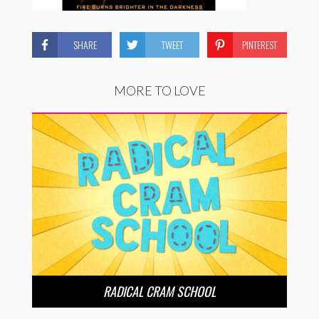
SHARE
TWEET
PINTEREST
MORE TO LOVE
RADICAL CRAM SCHOOL