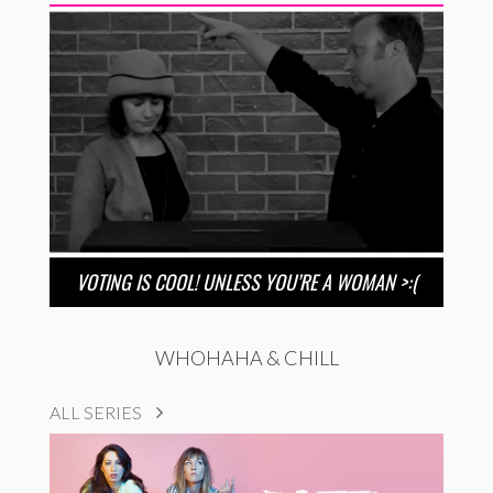
VOTING IS COOL! UNLESS YOU’RE A WOMAN >:(
WHOHAHA & CHILL
ALL SERIES