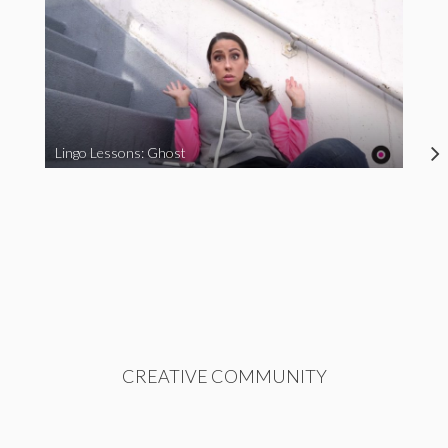
Lingo Lessons: Ghost
CREATIVE COMMUNITY