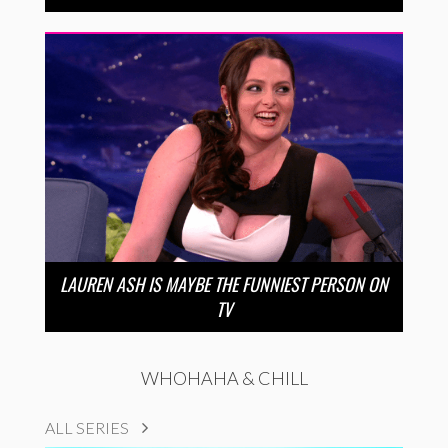
LAUREN ASH IS MAYBE THE FUNNIEST PERSON ON
TV
WHOHAHA & CHILL
ALL SERIES