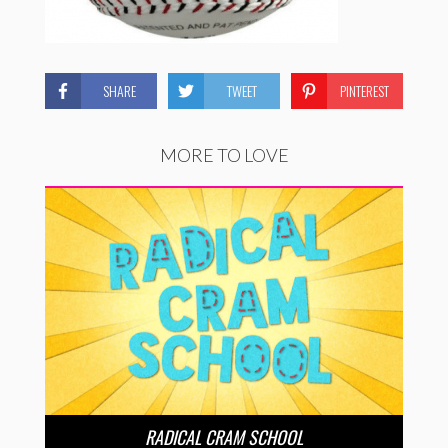
SHARE
TWEET
PINTEREST
MORE TO LOVE
RADICAL CRAM SCHOOL