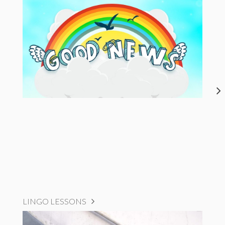
LINGO LESSONS