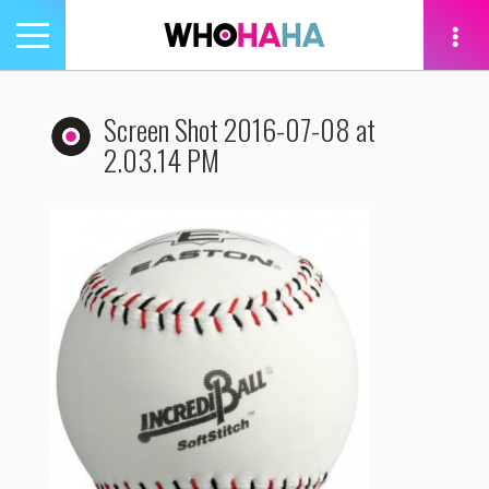
Toggle
navigation
tion
Screen Shot 2016-07-08 at
2.03.14 PM