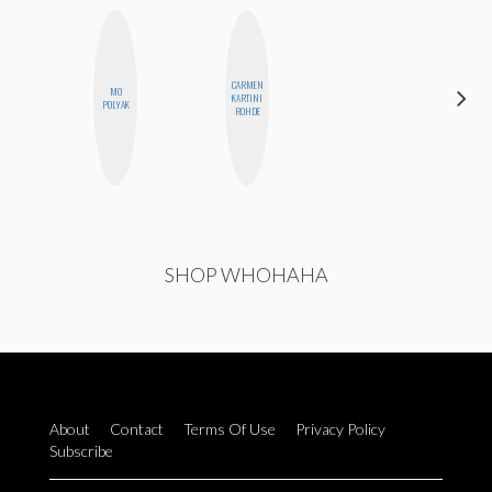
CARMEN
MO
ELIZABETH
KARTINI
POLYAK
BANKS
ROHDE
SHOP WHOHAHA
About
Contact
Terms Of Use
Privacy Policy
Subscribe