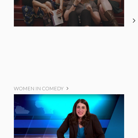
WOMEN IN COMEDY