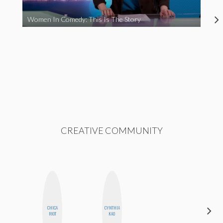
Women In Comedy: This Is The Story
CREATIVE COMMUNITY
CHICA
CYNTHIA
JESENIA
RIOT
KAO