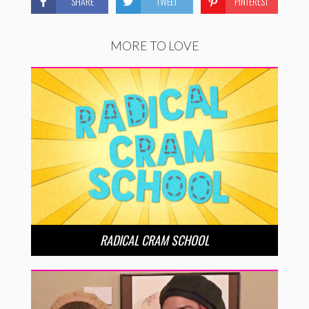
SHARE
TWEET
PINTEREST
MORE TO LOVE
RADICAL CRAM SCHOOL