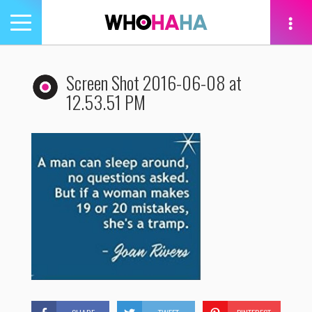
Toggle
navigation
tion
Screen Shot 2016-06-08 at
12.53.51 PM