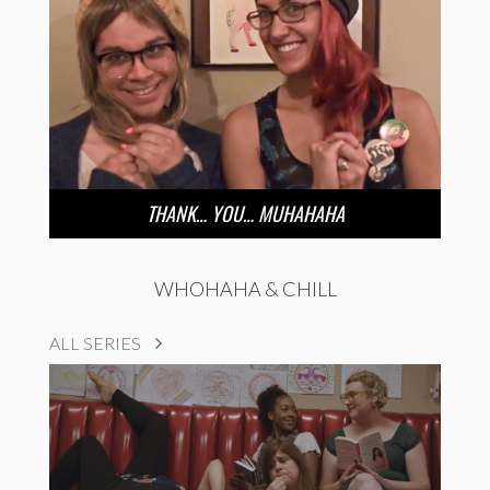
THANK… YOU… MUHAHAHA
WHOHAHA & CHILL
ALL SERIES