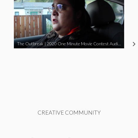
The Outbreak | 2020 One Minute Movie Contest Audience Award Winner
CREATIVE COMMUNITY