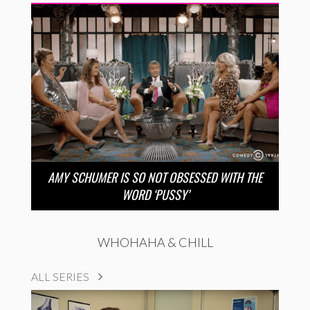
AMY SCHUMER IS SO NOT OBSESSED WITH THE
WORD ‘PUSSY’
WHOHAHA & CHILL
ALL SERIES