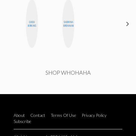
CASSI
SABRINA
FEMMEBOT
JERKINS
BRENNAN
PHD
SHOP WHOHAHA
About
Contact
Terms Of Use
Privacy Policy
Subscribe