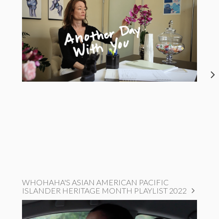
WHOHAHA'S ASIAN AMERICAN PACIFIC
ISLANDER HERITAGE MONTH PLAYLIST 2022