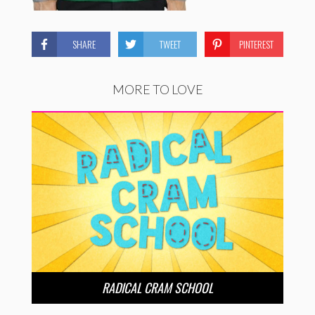
SHARE
TWEET
PINTEREST
MORE TO LOVE
RADICAL CRAM SCHOOL