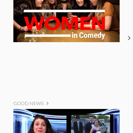
GOOD NEWS