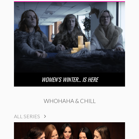
WOMEN’S WINTER… IS HERE
WHOHAHA & CHILL
ALL SERIES