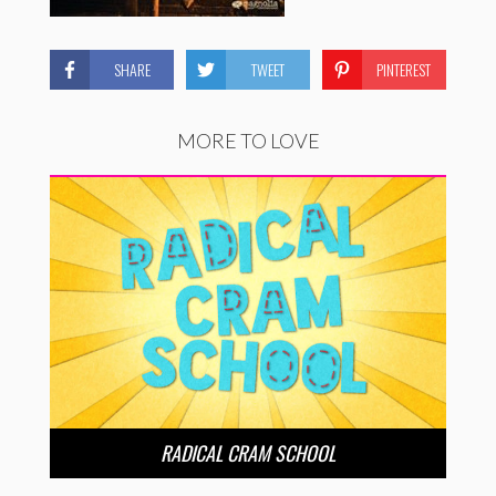
SHARE
TWEET
PINTEREST
MORE TO LOVE
RADICAL CRAM SCHOOL