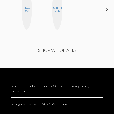
NICOLE
JENNIFER
MANDIE
BYER
LANDA
CHEUNG
SHOP WHOHAHA
About
Contact
Terms Of Use
Privacy Policy
Subscribe
All rights reserved - 2026. WhoHaha