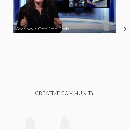
Good News: Goth Prom Goals
CREATIVE COMMUNITY