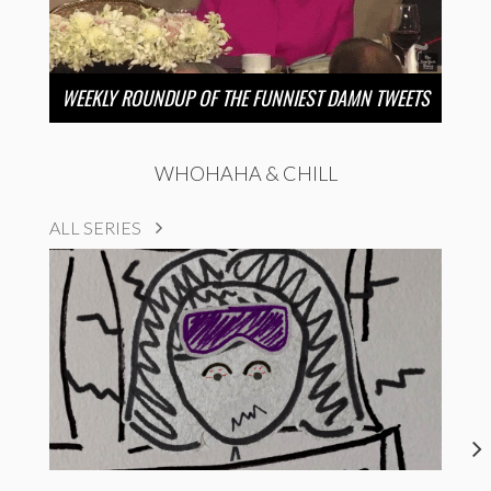
WEEKLY ROUNDUP OF THE FUNNIEST DAMN TWEETS
WHOHAHA & CHILL
ALL SERIES