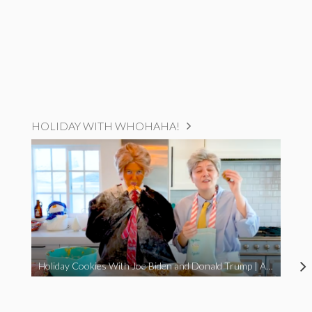
HOLIDAY WITH WHOHAHA!
Holiday Cookies With Joe Biden and Donald Trump | A Political Christmas Parody