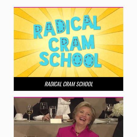
RADICAL CRAM SCHOOL