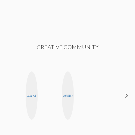
CREATIVE COMMUNITY
HEATHER
ALLY XUE
MO WELCH
HIGGINBOTHAM