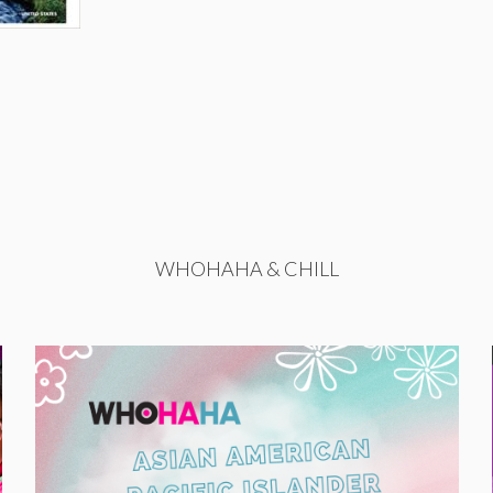
WHOHAHA & CHILL