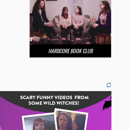
HARDCORE BOOK CLUB