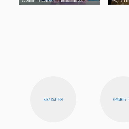
Women In Comedy: This Is The Story
Women In
KIRA KALUSH
FEMMEDY T