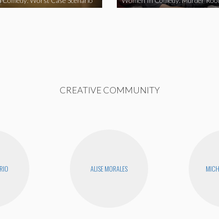
 Comedy: Worst Case Scenario
Women In Comedy: Murder Ro
CREATIVE COMMUNITY
RIO
ALISE MORALES
MICH