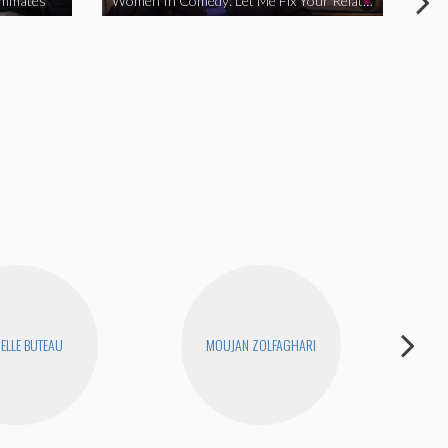
ommates
Women In Comedy: Let Me Fix Your Relationship
ELLE BUTEAU
MOUJAN ZOLFAGHARI