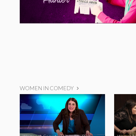
WOMEN IN COMEDY