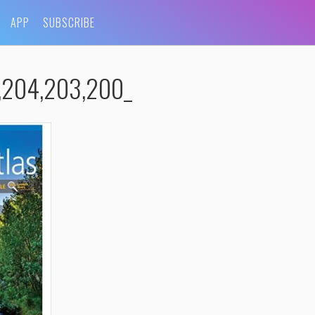
APP
SUBSCRIBE
,204,203,200_