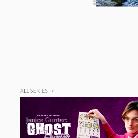
ALL SERIES