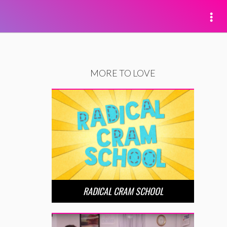
MORE TO LOVE
RADICAL CRAM SCHOOL