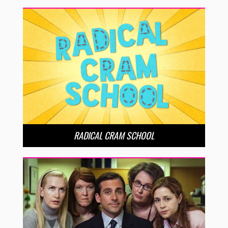
RADICAL CRAM SCHOOL