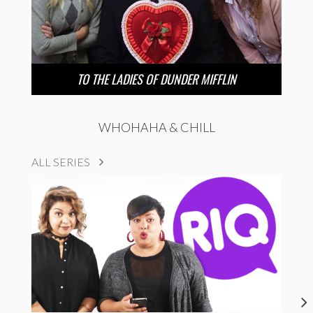
TO THE LADIES OF DUNDER MIFFLIN
WHOHAHA & CHILL
ALL SERIES