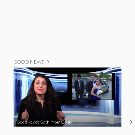
GOOD NEWS
Good News: Goth Prom Goals