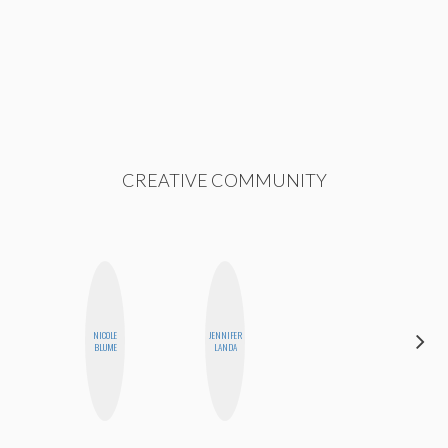
CREATIVE COMMUNITY
NICOLE
JENNIFER
CEMRE
BLUME
LANDA
PAKSOY