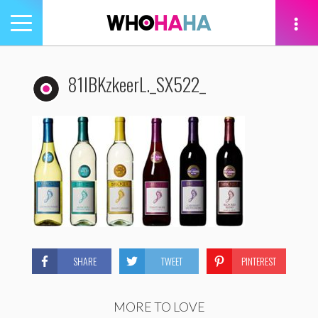
Toggle
navigation
tion
81lBKzkeerL._SX522_
SHARE
TWEET
PINTEREST
MORE TO LOVE