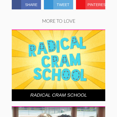
SHARE
TWEET
PINTEREST
MORE TO LOVE
RADICAL CRAM SCHOOL