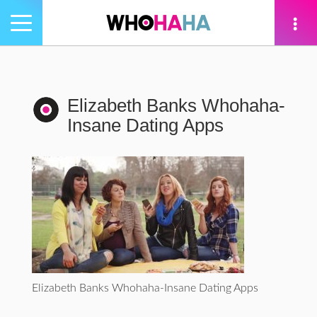
Toggle
navigation
tion
Elizabeth Banks Whohaha-
Insane Dating Apps
Elizabeth Banks Whohaha-Insane Dating Apps