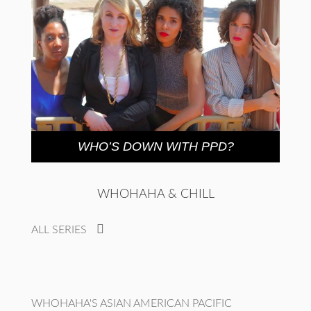
WHO’S DOWN WITH PPD?
WHOHAHA & CHILL
ALL SERIES
WHOHAHA'S ASIAN AMERICAN PACIFIC