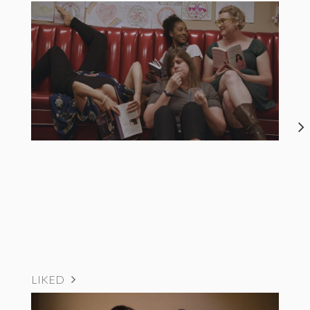
LIKED