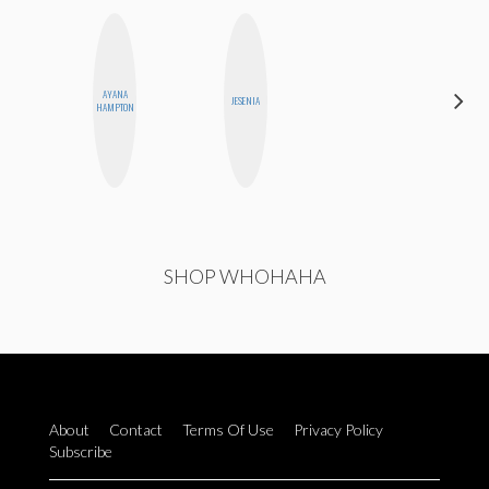
AYANA
MO
JESENIA
HAMPTON
POLYAK
SHOP WHOHAHA
About
Contact
Terms Of Use
Privacy Policy
Subscribe