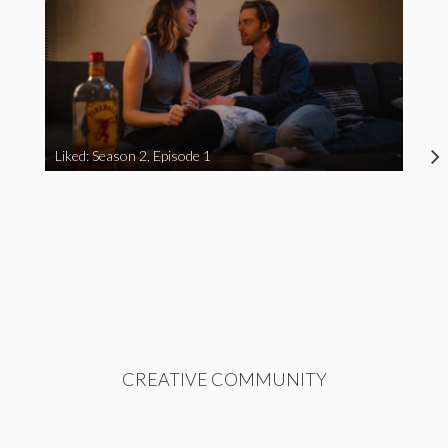
Liked: Season 2, Episode 1
CREATIVE COMMUNITY