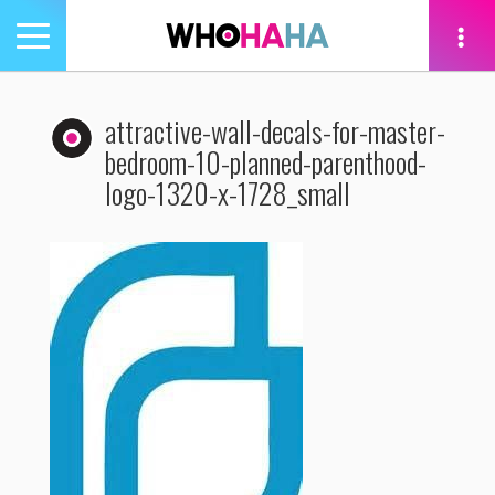
Toggle
navigation
tion
attractive-wall-decals-for-master-
bedroom-10-planned-parenthood-
logo-1320-x-1728_small