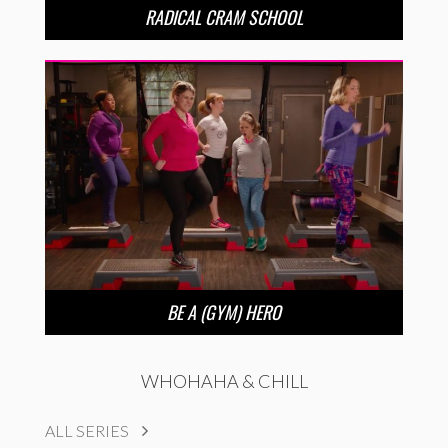
RADICAL CRAM SCHOOL
BE A (GYM) HERO
WHOHAHA & CHILL
ALL SERIES