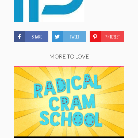
SHARE
TWEET
PINTEREST
MORE TO LOVE