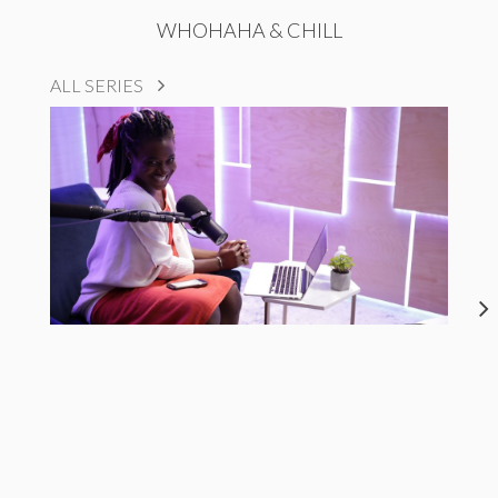
WHOHAHA & CHILL
ALL SERIES