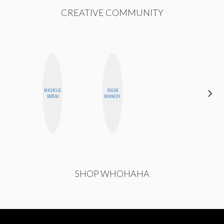
CREATIVE COMMUNITY
MICHELLE
JOLENE
ANNA
BUTEAU
KENNEDY
SALINAS
SHOP WHOHAHA