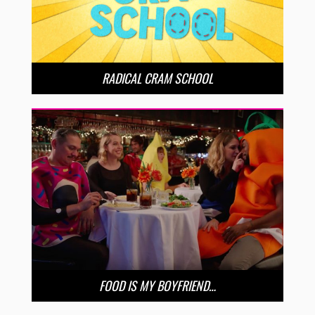
RADICAL CRAM SCHOOL
FOOD IS MY BOYFRIEND…