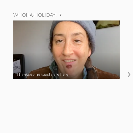
WHOHA-HOLIDAY!
Thanksgiving guests are here