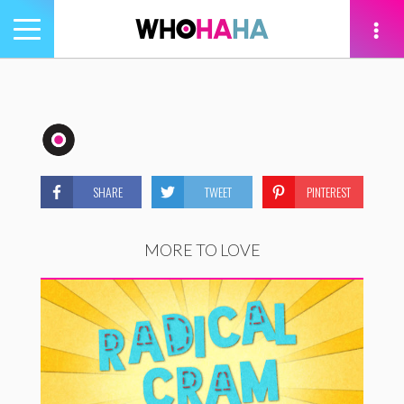
Toggle
navigation
tion
SHARE
TWEET
PINTEREST
MORE TO LOVE