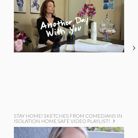
STAY HOME! SKETCHES FROM COMEDIANS IN
ISOLATION HOME SAFE VIDEO PLAYLIST!