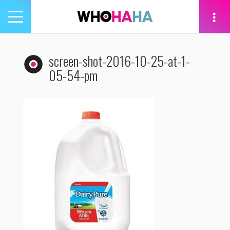
Toggle
navigation
tion
screen-shot-2016-10-25-at-1-
05-54-pm