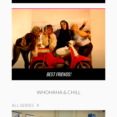
BEST FRIENDS!
WHOHAHA & CHILL
ALL SERIES