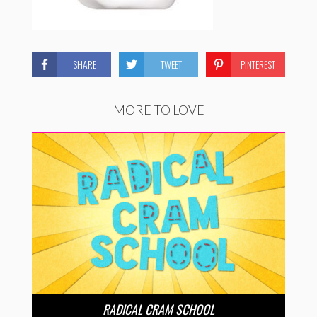
SHARE
TWEET
PINTEREST
MORE TO LOVE
RADICAL CRAM SCHOOL