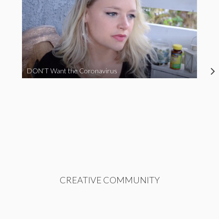
DON’T Want the Coronavirus
CREATIVE COMMUNITY