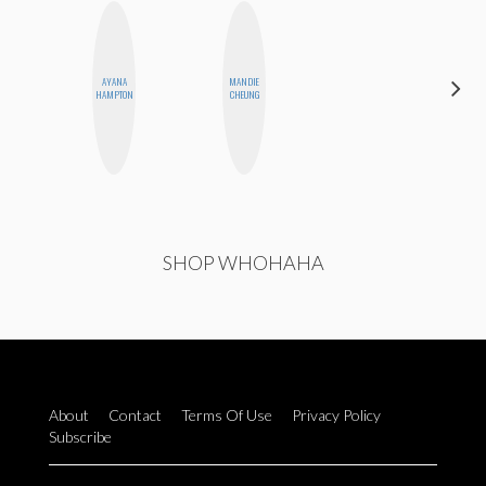
AYANA
MANDIE
MONI
HAMPTON
CHEUNG
OYEDEPO
SHOP WHOHAHA
About
Contact
Terms Of Use
Privacy Policy
Subscribe