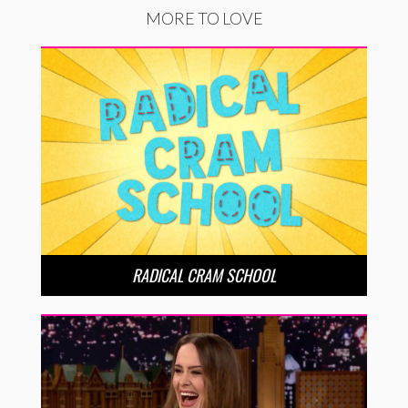
MORE TO LOVE
RADICAL CRAM SCHOOL