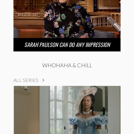
SARAH PAULSON CAN DO ANY IMPRESSION
WHOHAHA & CHILL
ALL SERIES