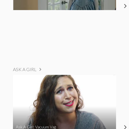
ASK A GIRL
Ask A Girl: Vacuum Vag