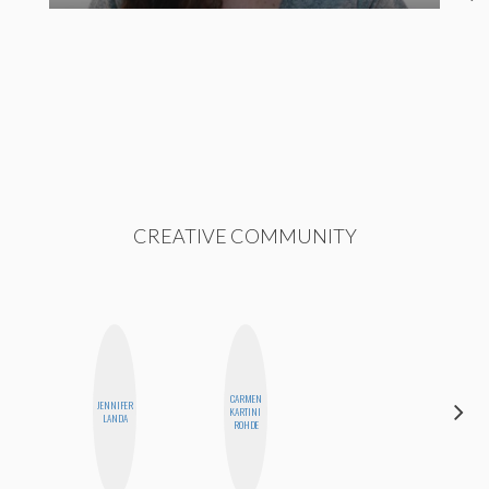
CREATIVE COMMUNITY
CARMEN
JENNIFER
CELESTE
KARTINI
LANDA
BALLARD
ROHDE