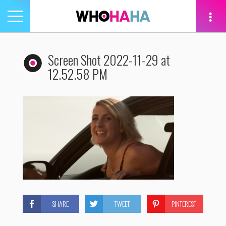
Toggle
navigation
tion
Screen Shot 2022-11-29 at
12.52.58 PM
SHARE
TWEET
PINTEREST