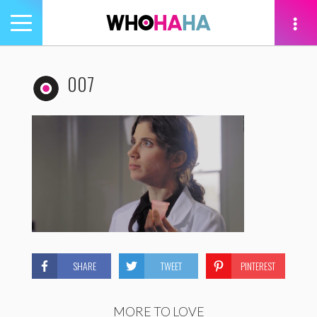
Toggle
navigation
tion
007
SHARE
TWEET
PINTEREST
MORE TO LOVE