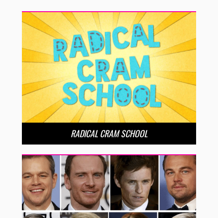
RADICAL CRAM SCHOOL