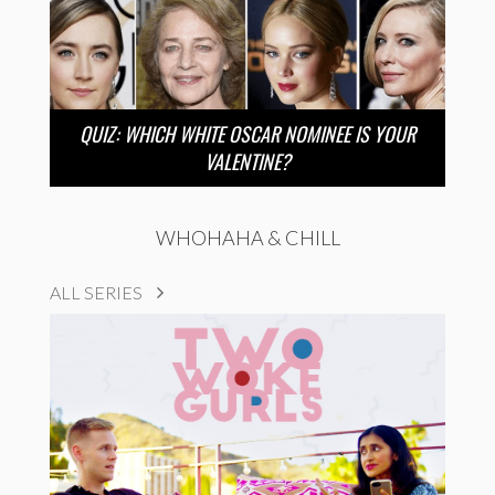
QUIZ: WHICH WHITE OSCAR NOMINEE IS YOUR
VALENTINE?
WHOHAHA & CHILL
ALL SERIES