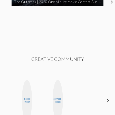
The Outbreak | 2020 One Minute Movie Contest Audience Award Winner
CREATIVE COMMUNITY
STEPH
ELIZABETH
ALISE
GARCIA
BANKS
MORALES