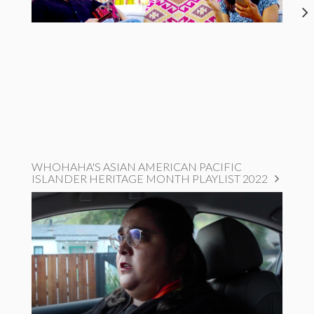
WHOHAHA'S ASIAN AMERICAN PACIFIC
ISLANDER HERITAGE MONTH PLAYLIST 2022