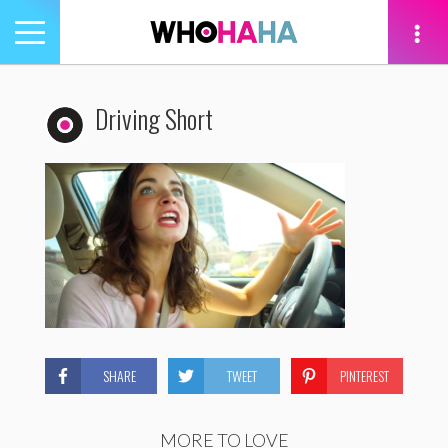
Toggle
navigation
tion
Driving Short
SHARE
TWEET
PINTEREST
MORE TO LOVE