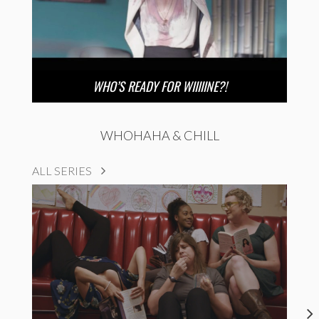
WHO’S READY FOR WIIIIINE?!
WHOHAHA & CHILL
ALL SERIES