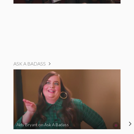
ASK A BADASS
Aidy Bryant on Ask A Badass