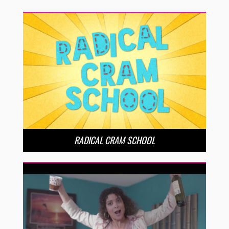
RADICAL CRAM SCHOOL