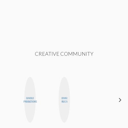
CREATIVE COMMUNITY
GINBLO
JENNI
CASSI
PRODUCTIONS
RUIZA
JERKINS