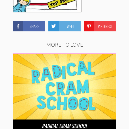
SHARE
TWEET
PINTEREST
MORE TO LOVE
RADICAL CRAM SCHOOL