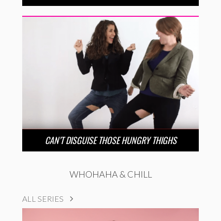
CAN’T DISGUISE THOSE HUNGRY THIGHS
WHOHAHA & CHILL
ALL SERIES