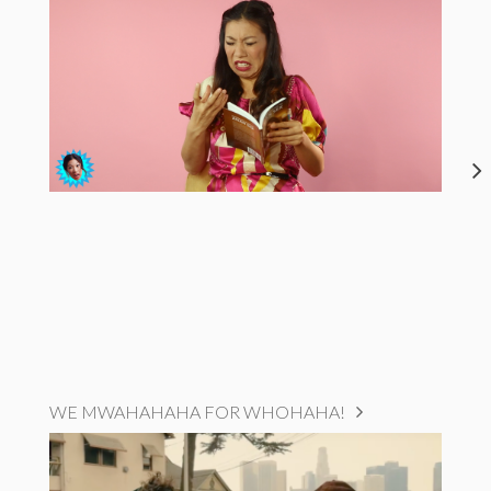
WE MWAHAHAHA FOR WHOHAHA!