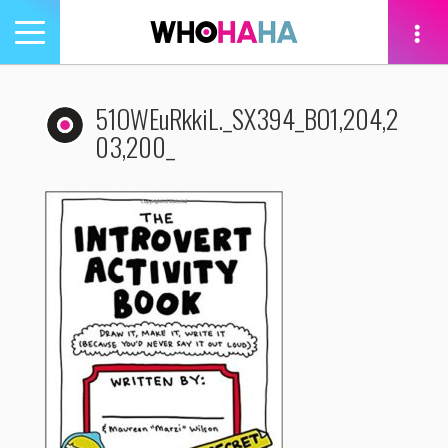
Toggle
navigation
tion
51OWEuRkkiL._SX394_BO1,204,2
03,200_