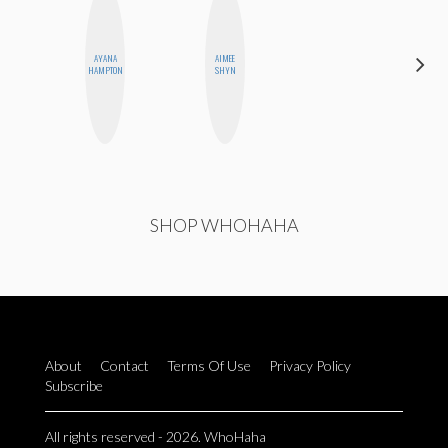
AYANA
AIMEE
DANIELLE
HAMPTON
SHYN
WEISBERG
SHOP WHOHAHA
About
Contact
Terms Of Use
Privacy Policy
Subscribe
All rights reserved - 2026. WhoHaha