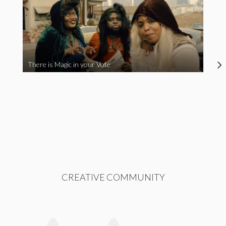
There is Magic in your Vote
CREATIVE COMMUNITY