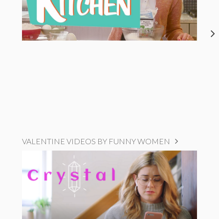
VALENTINE VIDEOS BY FUNNY WOMEN