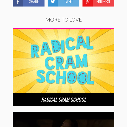
SHARE
TWEET
PINTEREST
MORE TO LOVE
RADICAL CRAM SCHOOL