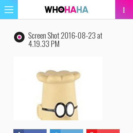
Toggle
navigation
tion
Screen Shot 2016-08-23 at
4.19.33 PM