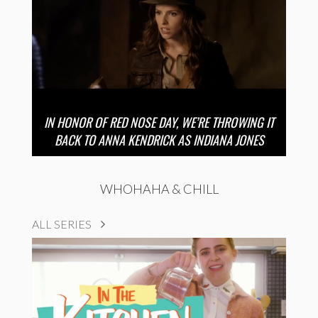
IN HONOR OF RED NOSE DAY, WE’RE THROWING IT
BACK TO ANNA KENDRICK AS INDIANA JONES
WHOHAHA & CHILL
ALL SERIES