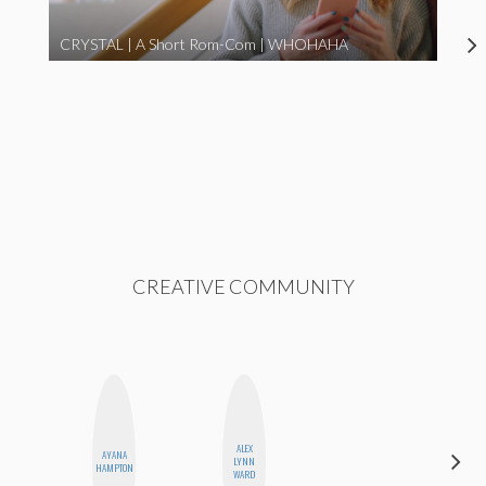
CRYSTAL | A Short Rom-Com | WHOHAHA
CREATIVE COMMUNITY
ALEX
AYANA
NINA
LYNN
HAMPTON
CONCEPCIÓN
WARD