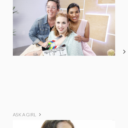
ASK A GIRL