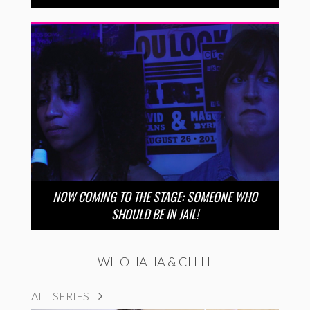
NOW COMING TO THE STAGE: SOMEONE WHO
SHOULD BE IN JAIL!
WHOHAHA & CHILL
ALL SERIES