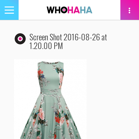
Toggle
navigation
tion
Screen Shot 2016-08-26 at
1.20.00 PM