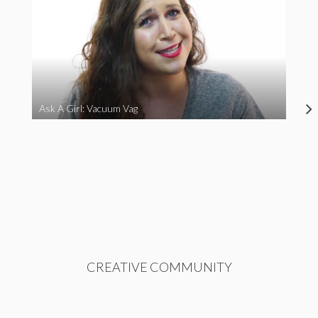
Ask A Girl: Vacuum Vag
CREATIVE COMMUNITY