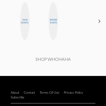
JOLENE
MONIQUE
ALISE
KENNEDY
MADRID
MORALES
SHOP WHOHAHA
About
Contact
Terms Of Use
Privacy Policy
Subscribe