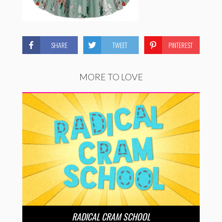
SHARE
TWEET
PINTEREST
MORE TO LOVE
RADICAL CRAM SCHOOL