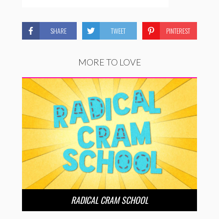
SHARE
TWEET
PINTEREST
MORE TO LOVE
RADICAL CRAM SCHOOL