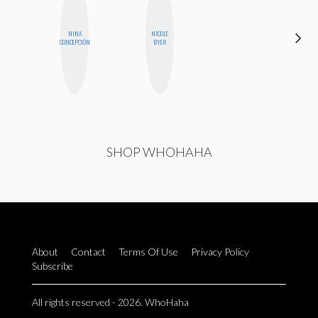
DARCY
NINA
NICOLE
LUEKING
CONCEPCIÓN
BYER
BAHENSKY
SHOP WHOHAHA
About
Contact
Terms Of Use
Privacy Policy
Subscribe
All rights reserved - 2026. WhoHaha