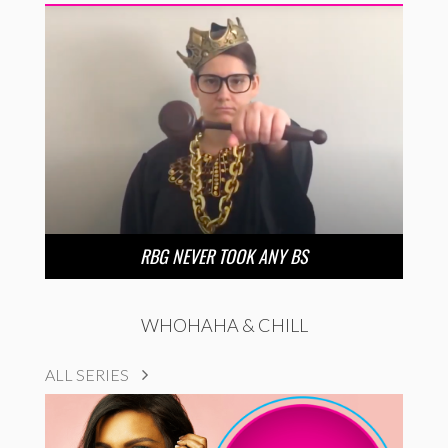
RBG NEVER TOOK ANY BS
WHOHAHA & CHILL
ALL SERIES