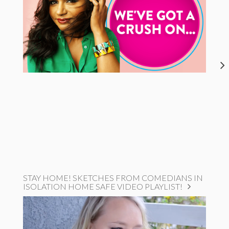
STAY HOME! SKETCHES FROM COMEDIANS IN
ISOLATION HOME SAFE VIDEO PLAYLIST!