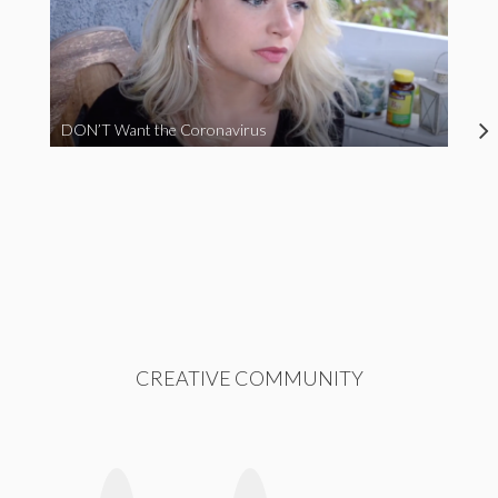
DON’T Want the Coronavirus
CREATIVE COMMUNITY