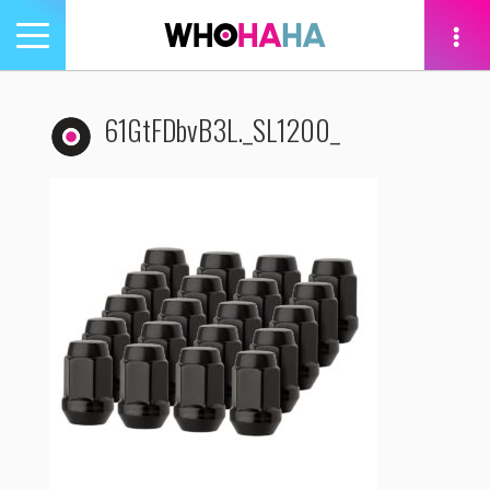
Toggle
navigation
tion
61GtFDbvB3L._SL1200_