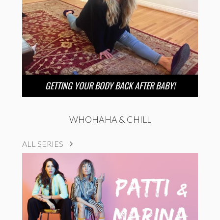
GETTING YOUR BODY BACK AFTER BABY!
WHOHAHA & CHILL
ALL SERIES