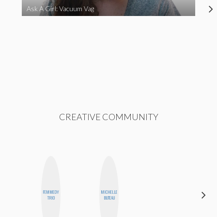
Ask A Girl: Vacuum Vag
CREATIVE COMMUNITY
CARMEN
FEMMEDY
MICHELLE
KARTINI
TRIO
BUTEAU
ROHDE