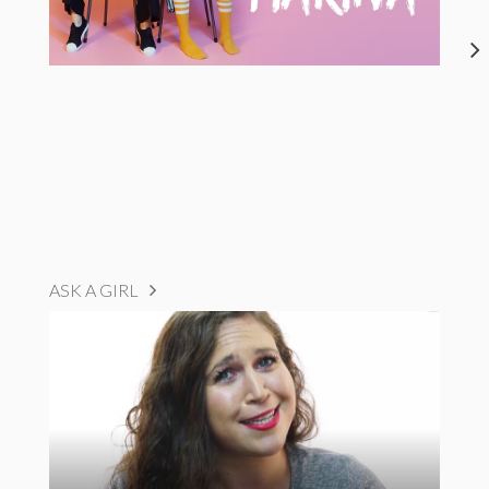
ASK A GIRL