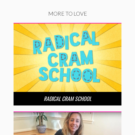
MORE TO LOVE
RADICAL CRAM SCHOOL