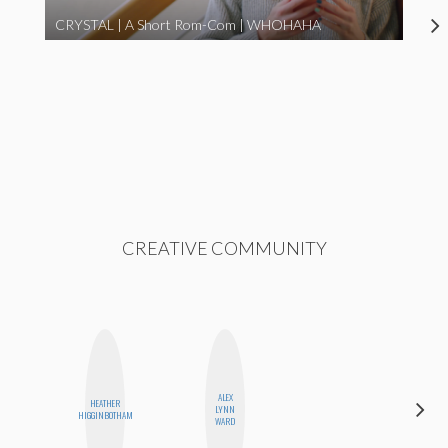
CRYSTAL | A Short Rom-Com | WHOHAHA
CREATIVE COMMUNITY
ALEX
HEATHER
FEMMEDY
LYNN
HIGGINBOTHAM
TRIO
WARD