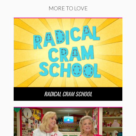
MORE TO LOVE
RADICAL CRAM SCHOOL