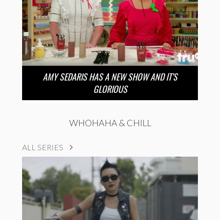
AMY SEDARIS HAS A NEW SHOW AND IT’S
GLORIOUS
WHOHAHA & CHILL
ALL SERIES