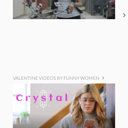
VALENTINE VIDEOS BY FUNNY WOMEN