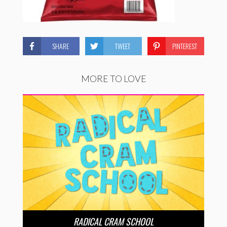
SHARE
TWEET
PINTEREST
MORE TO LOVE
RADICAL CRAM SCHOOL