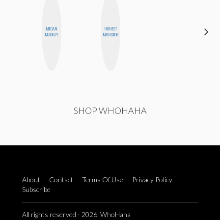
MEGAN
HONEST
AYANA
MACKAY
MONSTER
HAMPTON
SHOP WHOHAHA
About
Contact
Terms Of Use
Privacy Policy
Subscribe
All rights reserved - 2026. WhoHaha