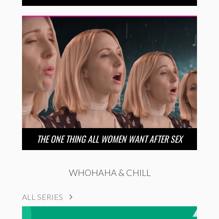
THE ONE THING ALL WOMEN WANT AFTER SEX
WHOHAHA & CHILL
ALL SERIES