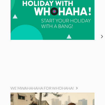
WE MWAHAHAHA FOR WHOHAHA!