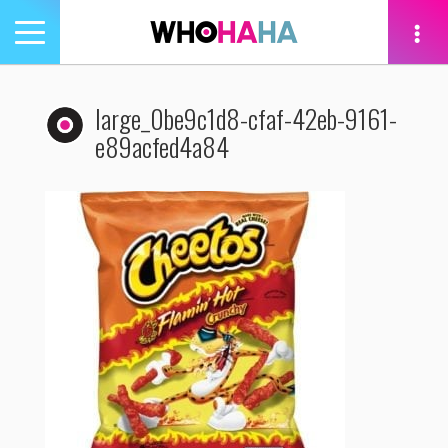
Toggle
navigation
tion
large_0be9c1d8-cfaf-42eb-9161-
e89acfed4a84