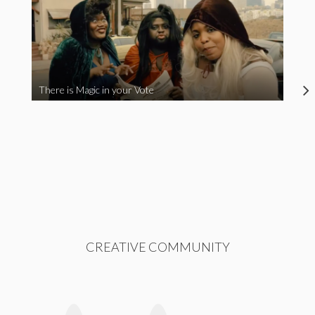
There is Magic in your Vote
CREATIVE COMMUNITY