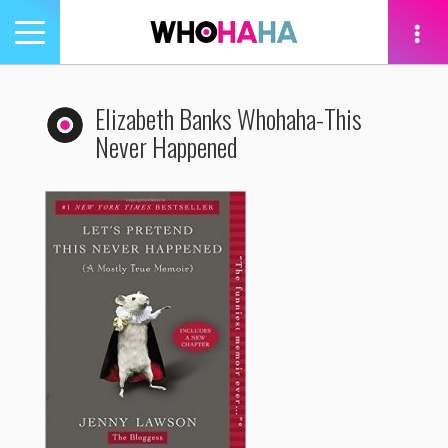
Toggle
navigation
tion
Elizabeth Banks Whohaha-This
Never Happened