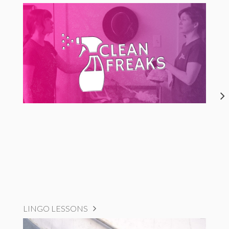
LINGO LESSONS