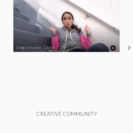
Lingo Lessons: Ghost
CREATIVE COMMUNITY