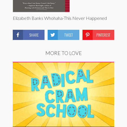
Elizabeth Banks Whohaha-This Never Happened
SHARE
TWEET
PINTEREST
MORE TO LOVE