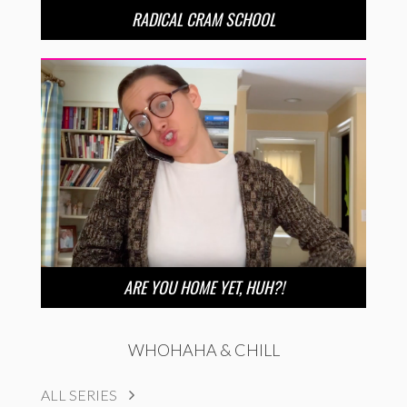
RADICAL CRAM SCHOOL
ARE YOU HOME YET, HUH?!
WHOHAHA & CHILL
ALL SERIES