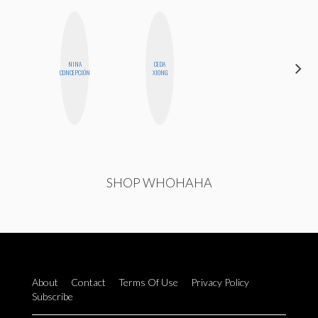
NINA
CEDA
HONEST
CONCEPCIÓN
XIONG
MONSTER
SHOP WHOHAHA
About
Contact
Terms Of Use
Privacy Policy
Subscribe