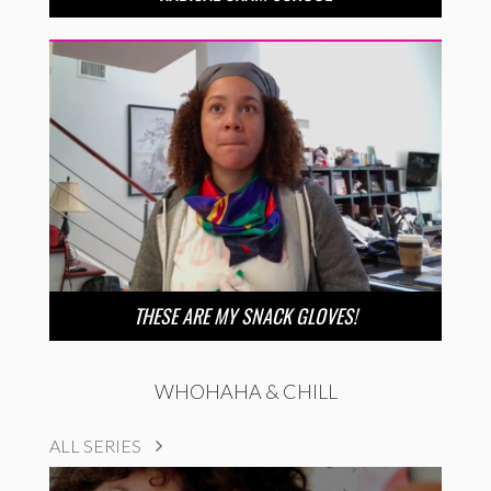
THESE ARE MY SNACK GLOVES!
WHOHAHA & CHILL
ALL SERIES