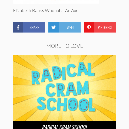
Elizabeth Banks Whohaha-An Axe
SHARE
TWEET
PINTEREST
MORE TO LOVE
RADICAL CRAM SCHOOL