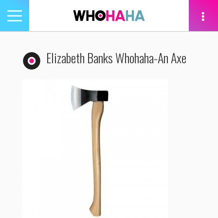
Toggle
navigation
tion
Elizabeth Banks Whohaha-An Axe