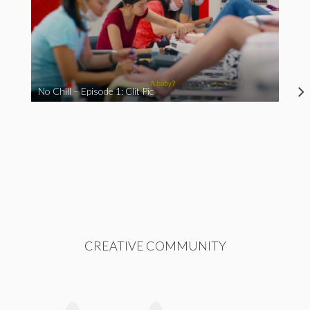
No Chill – Episode 1: Clit Pic
CREATIVE COMMUNITY