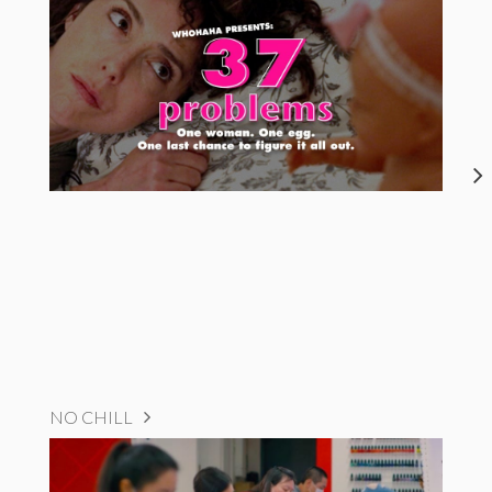
NO CHILL