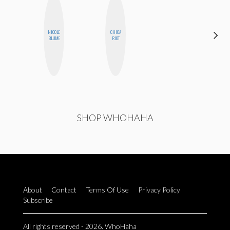
NICOLE
CHICA
HEATHER
BLUME
RIOT
HIGGINBOTHAM
SHOP WHOHAHA
About
Contact
Terms Of Use
Privacy Policy
Subscribe
All rights reserved - 2026. WhoHaha