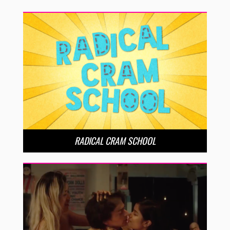
RADICAL CRAM SCHOOL