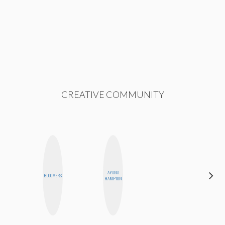
CREATIVE COMMUNITY
AYANA
JENNIFER
BLOOMERS
HAMPTON
LANDA