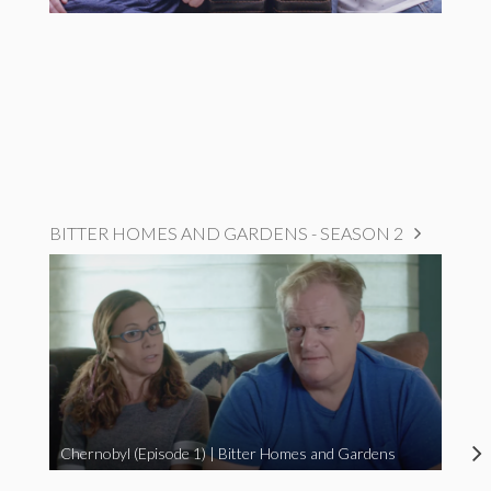
BITTER HOMES AND GARDENS - SEASON 2
Chernobyl (Episode 1) | Bitter Homes and Gardens