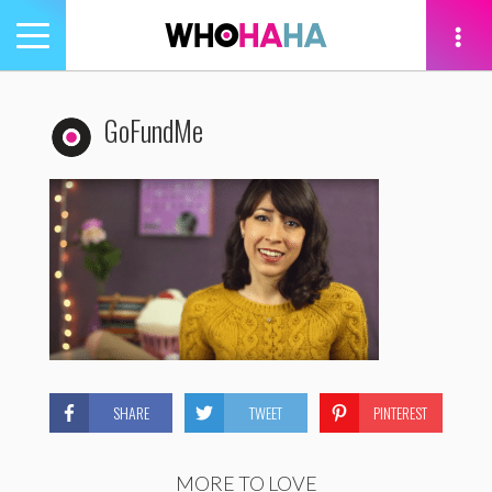
Toggle
navigation
tion
GoFundMe
SHARE
TWEET
PINTEREST
MORE TO LOVE