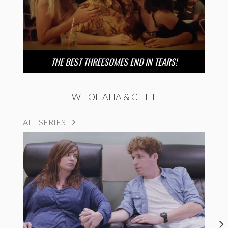
THE BEST THREESOMES END IN TEARS!
WHOHAHA & CHILL
ALL SERIES