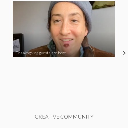
Thanksgiving guests are here
CREATIVE COMMUNITY