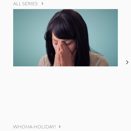
ALL SERIES
WHOHA-HOLIDAY!