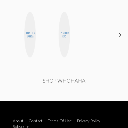
JENNIFER
CYNTHIA
MO
LANDA
KAO
POLYAK
SHOP WHOHAHA
About
Contact
Terms Of Use
Privacy Policy
Subscribe