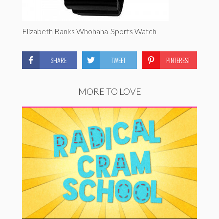
Elizabeth Banks Whohaha-Sports Watch
SHARE
TWEET
PINTEREST
MORE TO LOVE