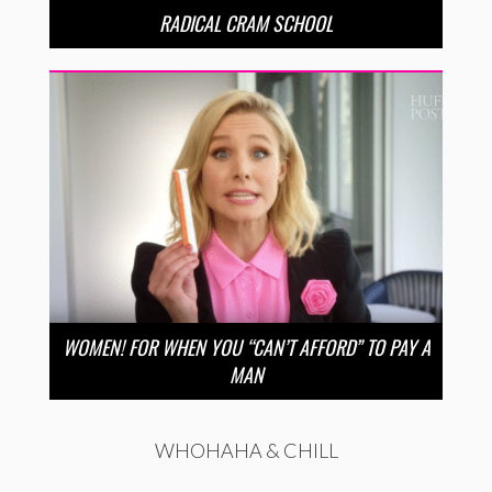
RADICAL CRAM SCHOOL
WOMEN! FOR WHEN YOU “CAN’T AFFORD” TO PAY A
MAN
WHOHAHA & CHILL