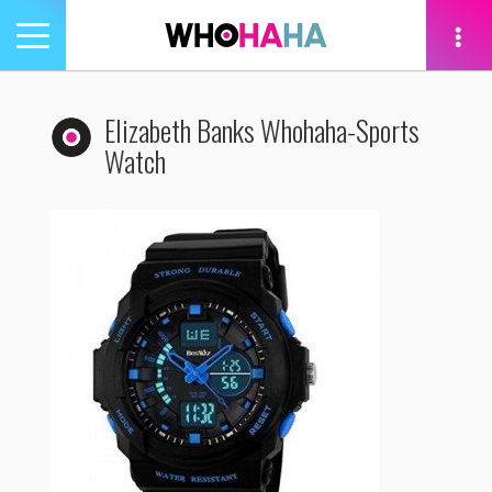
Toggle
navigation
tion
Elizabeth Banks Whohaha-Sports
Watch