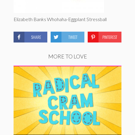
Elizabeth Banks Whohaha-Eggplant Stressball
SHARE
TWEET
PINTEREST
MORE TO LOVE