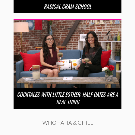
RADICAL CRAM SCHOOL
COCKTALES WITH LITTLE ESTHER: HALF DATES ARE A
REAL THING
WHOHAHA & CHILL