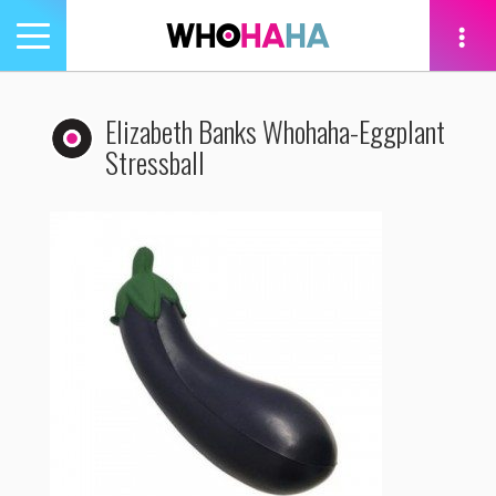
Toggle
navigation
tion
Elizabeth Banks Whohaha-Eggplant
Stressball