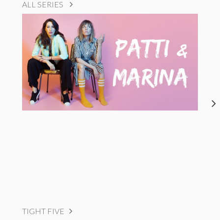
ALL SERIES
TIGHT FIVE