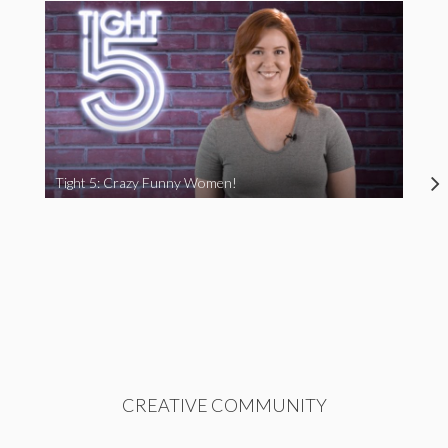
Tight 5: Crazy Funny Women!
CREATIVE COMMUNITY