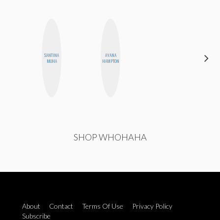
CARMEN
SANTINA
AYANA
KARTINI
MUHA
HAMPTON
ROHDE
SHOP WHOHAHA
About
Contact
Terms Of Use
Privacy Policy
Subscribe