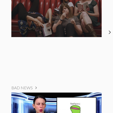
BAD NEWS