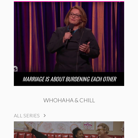
MARRIAGE IS ABOUT BURDENING EACH OTHER
WHOHAHA & CHILL
ALL SERIES