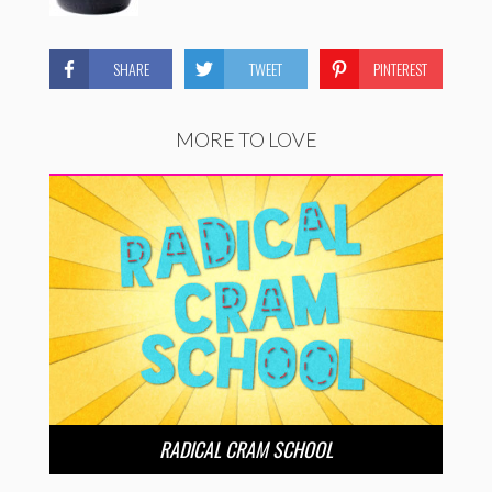
SHARE
TWEET
PINTEREST
MORE TO LOVE
RADICAL CRAM SCHOOL