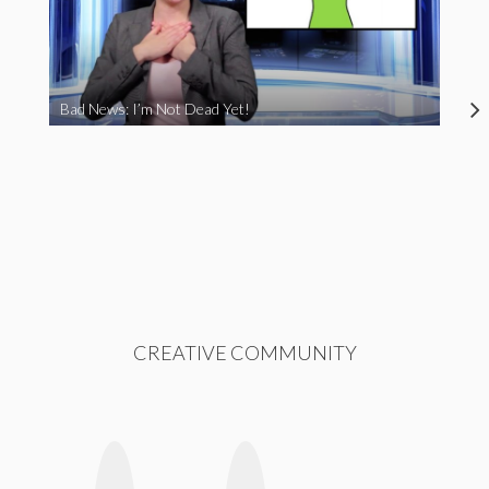
Bad News: I’m Not Dead Yet!
CREATIVE COMMUNITY