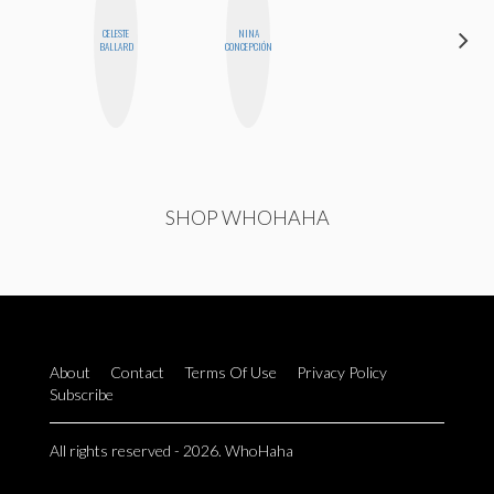
CELESTE
NINA
NICOLE
BALLARD
CONCEPCIÓN
BYER
SHOP WHOHAHA
About
Contact
Terms Of Use
Privacy Policy
Subscribe
All rights reserved - 2026. WhoHaha