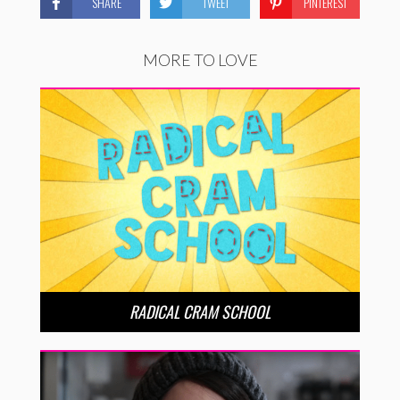
SHARE
TWEET
PINTEREST
MORE TO LOVE
RADICAL CRAM SCHOOL