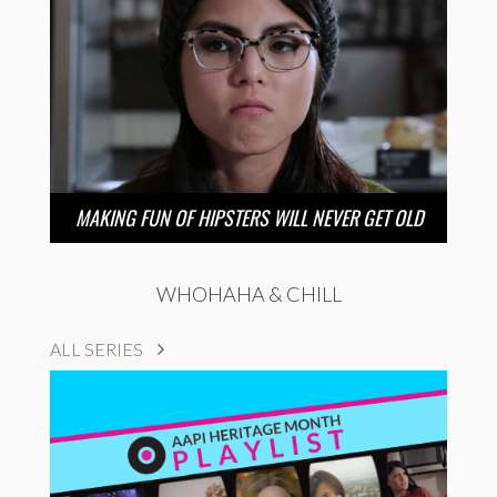
MAKING FUN OF HIPSTERS WILL NEVER GET OLD
WHOHAHA & CHILL
ALL SERIES