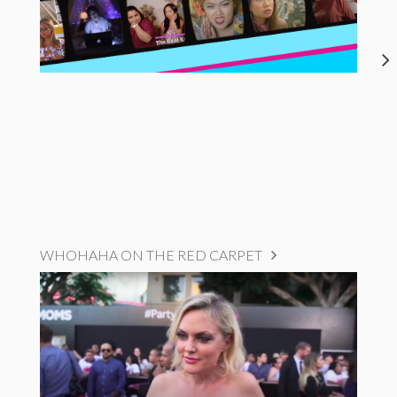
WHOHAHA ON THE RED CARPET