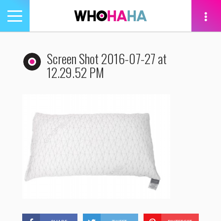
Toggle
navigation
tion
Screen Shot 2016-07-27 at
12.29.52 PM