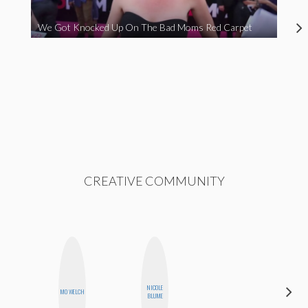
We Got Knocked Up On The Bad Moms Red Carpet
CREATIVE COMMUNITY
NICOLE
MO
MO WELCH
BLUME
POLYAK