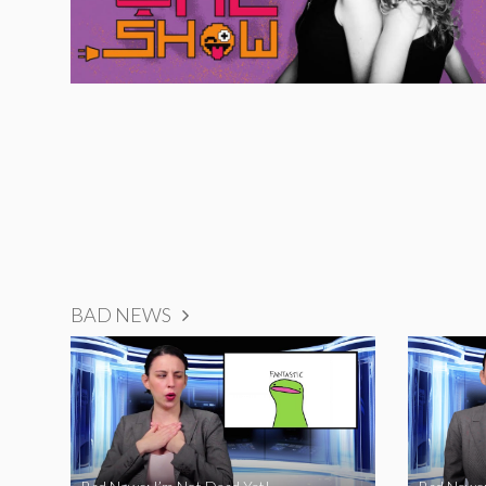
BAD NEWS