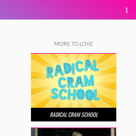
MORE TO LOVE
RADICAL CRAM SCHOOL