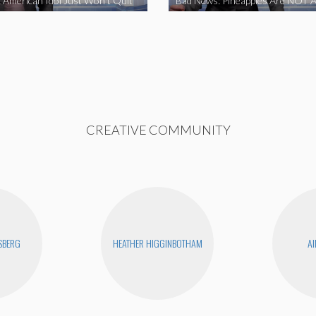
 American Idol Just Won’t Quit
Bad News: Pineapples Are NOT A
CREATIVE COMMUNITY
SBERG
HEATHER HIGGINBOTHAM
AI