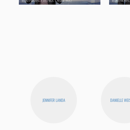
Bad News: I’m Not Dead Yet!
Bad News:
JENNIFER LANDA
DANIELLE WEI