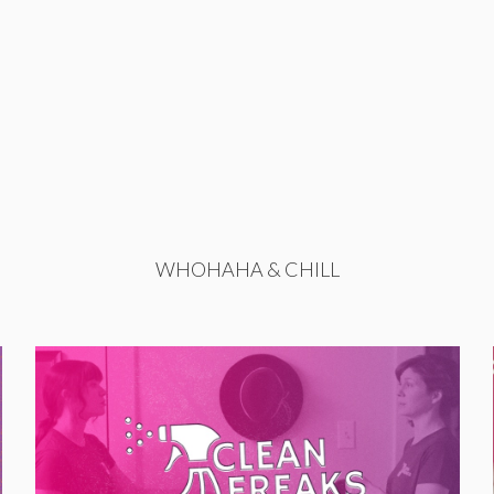
WHOHAHA & CHILL