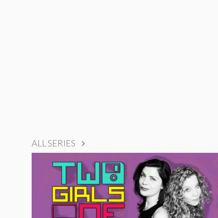
ALL SERIES