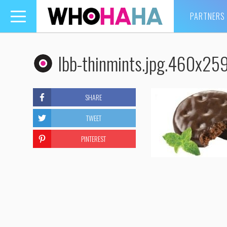
PARTNERS
Toggle
navigation
lbb-thinmints.jpg.460x25
SHARE
TWEET
PINTEREST