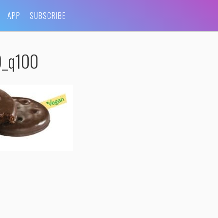
APP
SUBSCRIBE
9_q100