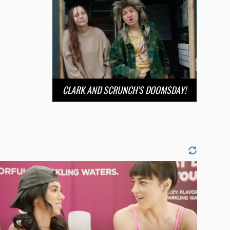
CLARK AND SCRUNCH’S DOOMSDAY!