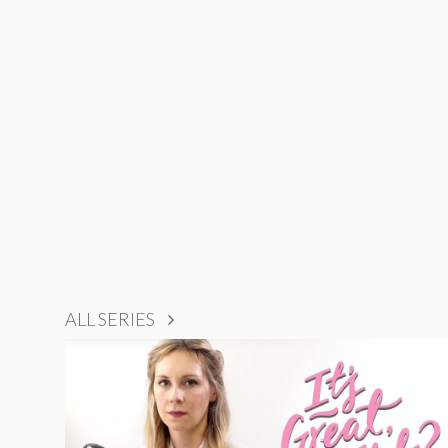
ALL SERIES