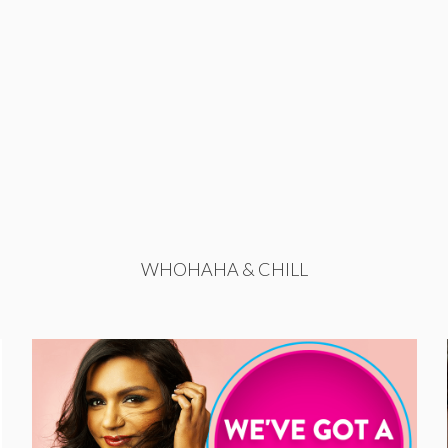
WHOHAHA & CHILL