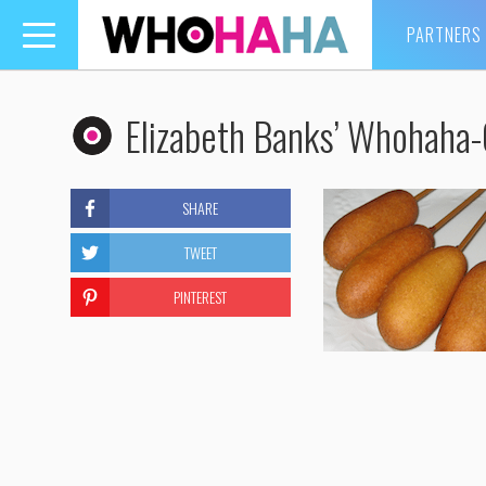
PARTNERS
Toggle
navigation
Elizabeth Banks’ Whohaha
SHARE
TWEET
PINTEREST