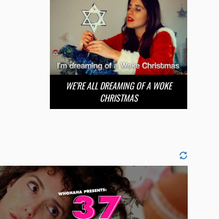
WE’RE ALL DREAMING OF A WOKE
CHRISTMAS