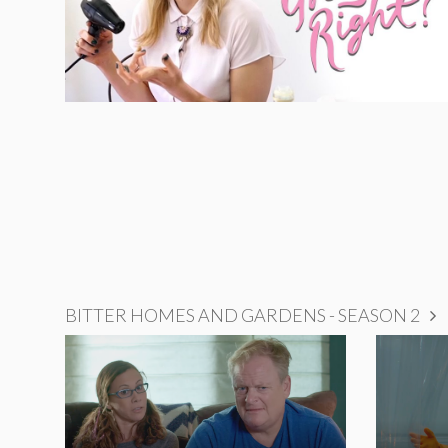
BITTER HOMES AND GARDENS - SEASON 2