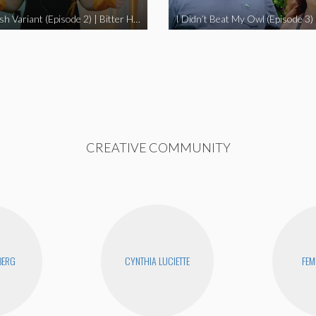
The Swedish Variant (Episode 2) | Bitter Homes and Gardens
CREATIVE COMMUNITY
BERG
CYNTHIA LUCIETTE
FEM