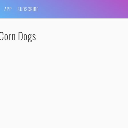
APP
SUBSCRIBE
-Corn Dogs