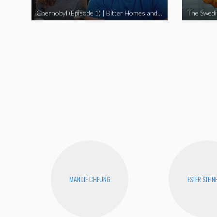
Chernobyl (Episode 1) | Bitter Homes and Gardens
MANDIE CHEUNG
ESTER STEIN