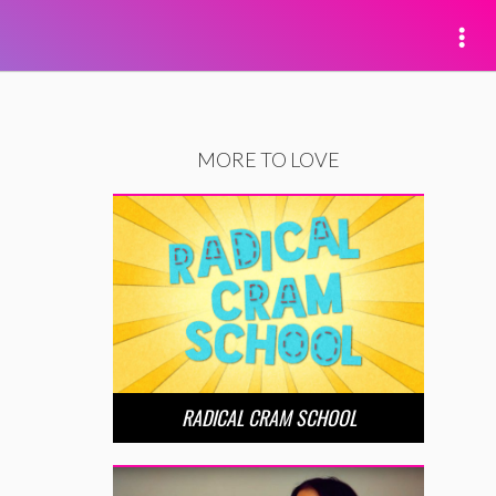
MORE TO LOVE
RADICAL CRAM SCHOOL