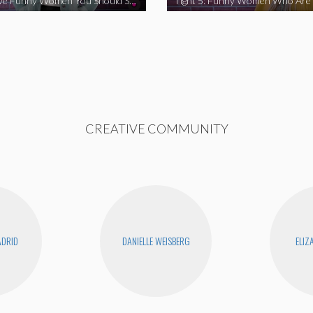
Tight 5: Five Funny Women You Should Support
CREATIVE COMMUNITY
DRID
DANIELLE WEISBERG
ELIZ