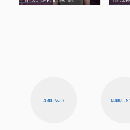
Tight 5: Crazy Funny Women!
CEMRE PAKSOY
MONIQUE MA