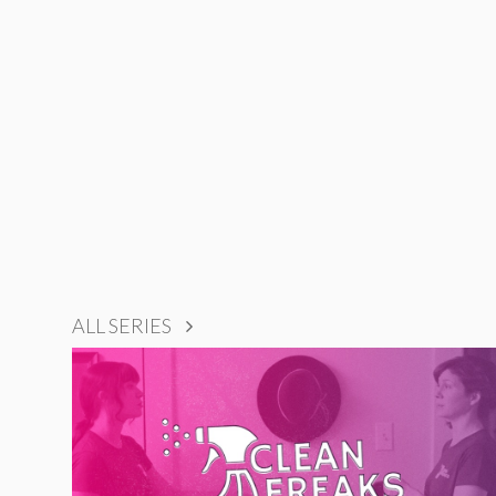
ALL SERIES