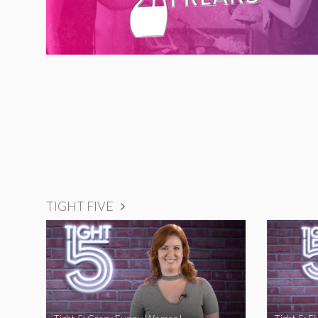
TIGHT FIVE