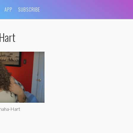
APP
SUBSCRIBE
Hart
ohaha-Hart