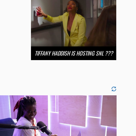
TIFFANY HADDISH IS HOSTING SNL ???