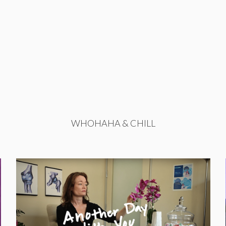
WHOHAHA & CHILL