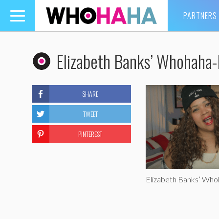
PARTNERS
Toggle
navigation
Elizabeth Banks’ Whohaha-
SHARE
TWEET
PINTEREST
Elizabeth Banks’ Wh