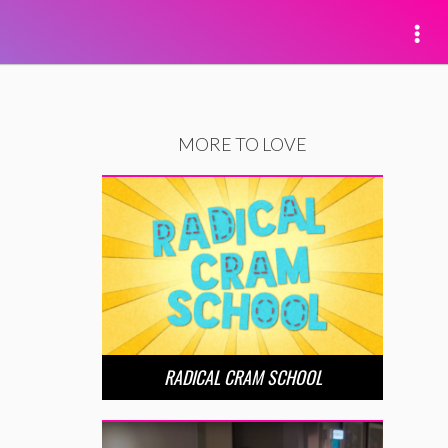
MORE TO LOVE
RADICAL CRAM SCHOOL