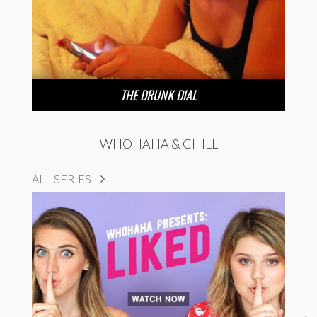
THE DRUNK DIAL
WHOHAHA & CHILL
ALL SERIES