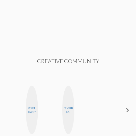
CREATIVE COMMUNITY
CEMRE
CYNTHIA
STEPH
PAKSOY
KAO
GARCIA