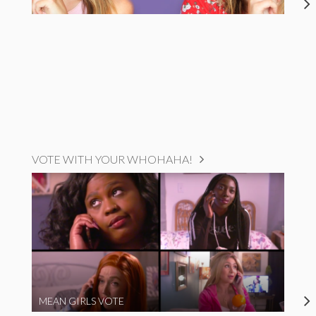
VOTE WITH YOUR WHOHAHA!
MEAN GIRLS VOTE