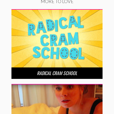
MORE TO LOVE
RADICAL CRAM SCHOOL