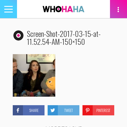
Toggle
navigation
tion
Screen-Shot-2017-03-15-at-
11.52.54-AM-150×150
SHARE
TWEET
PINTEREST