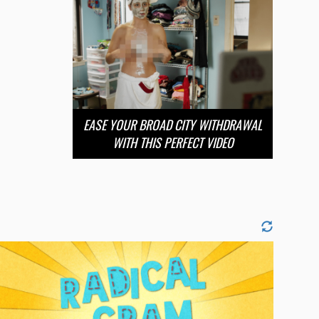
EASE YOUR BROAD CITY WITHDRAWAL
WITH THIS PERFECT VIDEO