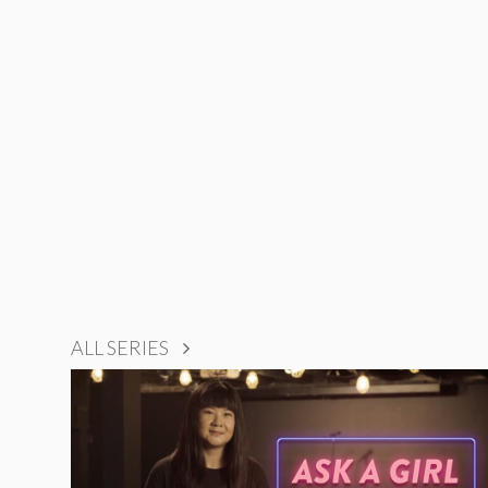
ALL SERIES