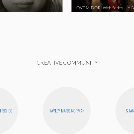
CREATIVE COMMUNITY
I ROHDE
HAYLEY MARIE NORMAN
SHA