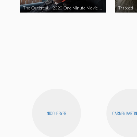
The Outbreak | 2020 One Minute Movie Contest Audience Award Winner
Trapped
NICOLE BYER
CARMEN KARTIN