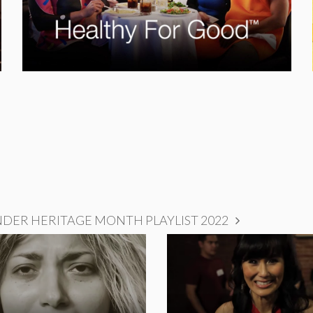
NDER HERITAGE MONTH PLAYLIST 2022