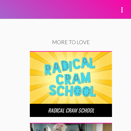
MORE TO LOVE
RADICAL CRAM SCHOOL