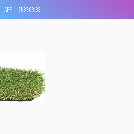
APP
SUBSCRIBE