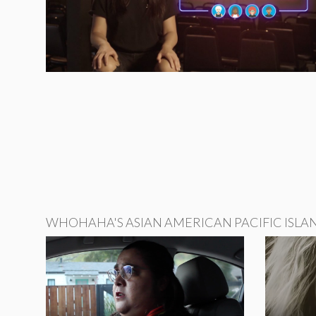
WHOHAHA'S ASIAN AMERICAN PACIFIC ISLA