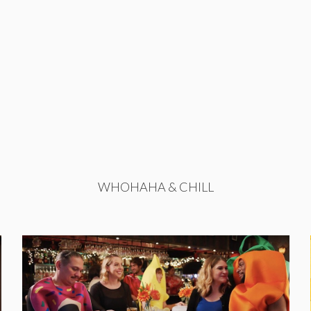
WHOHAHA & CHILL