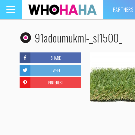
PARTNERS
Toggle
navigation
91adoumukml-_sl1500_
SHARE
TWEET
PINTEREST