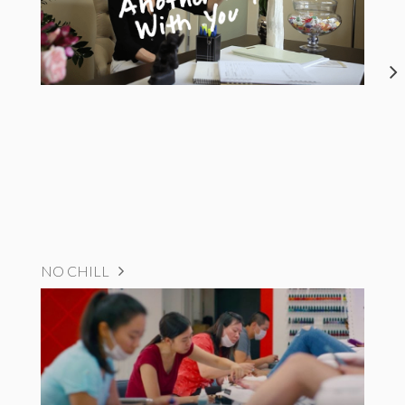
NO CHILL