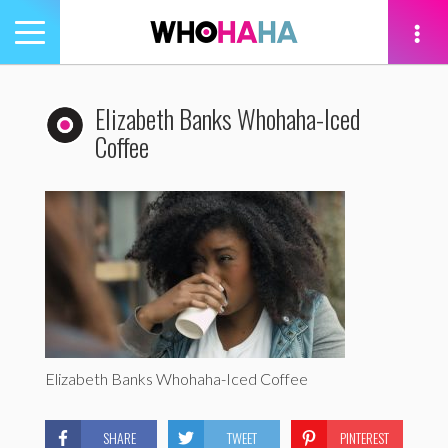
Toggle
navigation
tion
Elizabeth Banks Whohaha-Iced
Coffee
Elizabeth Banks Whohaha-Iced Coffee
SHARE
TWEET
PINTEREST