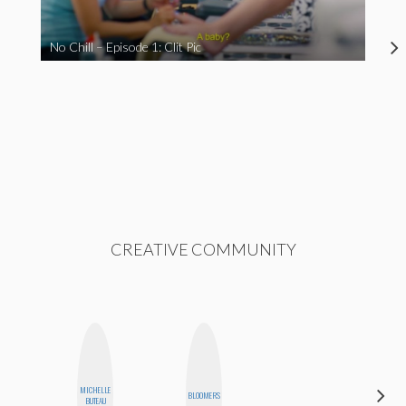
No Chill – Episode 1: Clit Pic
CREATIVE COMMUNITY
MICHELLE
ELIZABETH
BLOOMERS
BUTEAU
BANKS