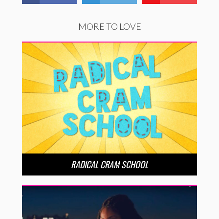
MORE TO LOVE
RADICAL CRAM SCHOOL