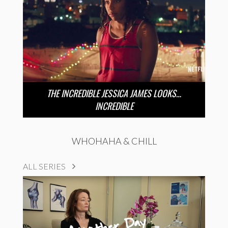
THE INCREDIBLE JESSICA JAMES LOOKS…
INCREDIBLE
WHOHAHA & CHILL
ALL SERIES