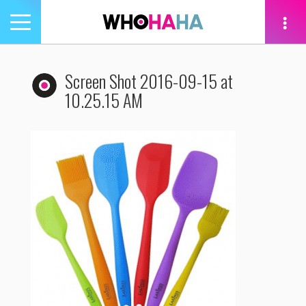
Toggle
navigation
tion
Screen Shot 2016-09-15 at
10.25.15 AM