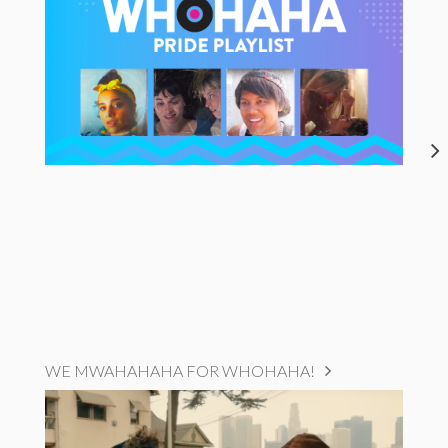
WE MWAHAHAHA FOR WHOHAHA!