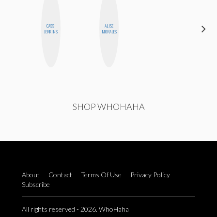
CASSI
ALISE
HONEST
JERKINS
MORALES
MONSTER
SHOP WHOHAHA
About
Contact
Terms Of Use
Privacy Policy
Subscribe
All rights reserved - 2026. WhoHaha