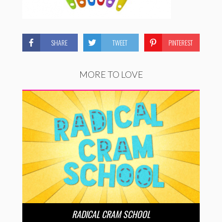
SHARE
TWEET
PINTEREST
MORE TO LOVE
RADICAL CRAM SCHOOL