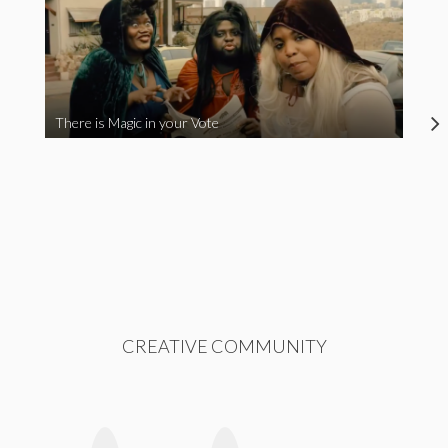
There is Magic in your Vote
CREATIVE COMMUNITY