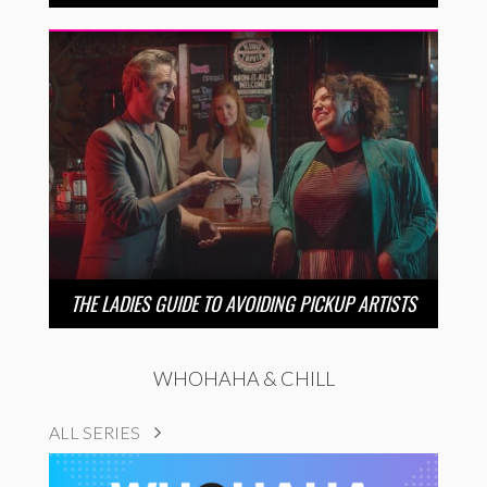
THE LADIES GUIDE TO AVOIDING PICKUP ARTISTS
WHOHAHA & CHILL
ALL SERIES