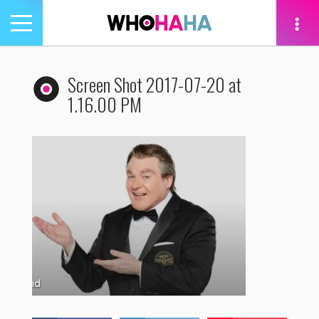
Toggle
navigation
tion
Screen Shot 2017-07-20 at
1.16.00 PM