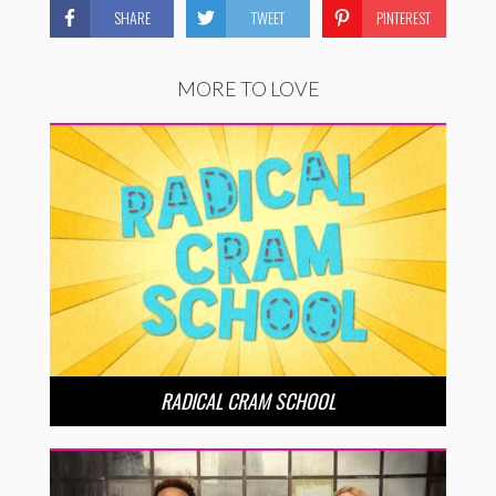
SHARE
TWEET
PINTEREST
MORE TO LOVE
RADICAL CRAM SCHOOL