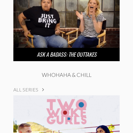
ASK A BADASS: THE OUTTAKES
WHOHAHA & CHILL
ALL SERIES