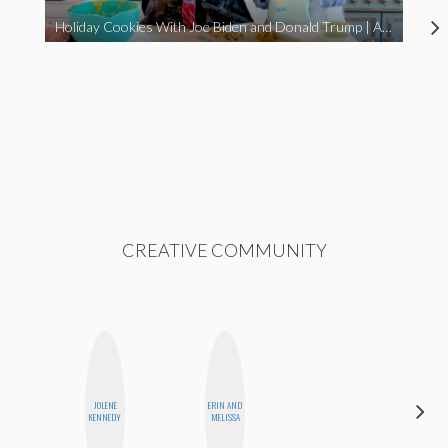
Holiday Cookies With Joe Biden and Donald Trump | A Political Christmas Parody
CREATIVE COMMUNITY
JOLENE
ERIN AND
CASSI
KENNEDY
MELISSA
JERKINS