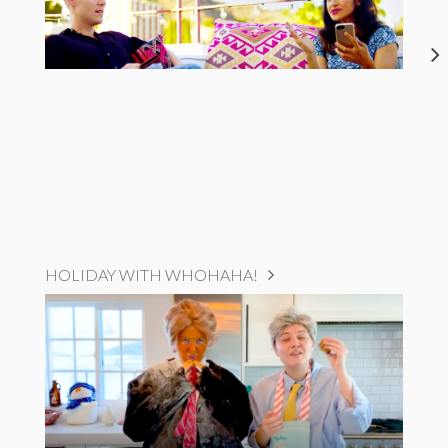
HOLIDAY WITH WHOHAHA!