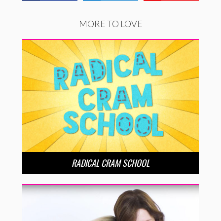
MORE TO LOVE
RADICAL CRAM SCHOOL