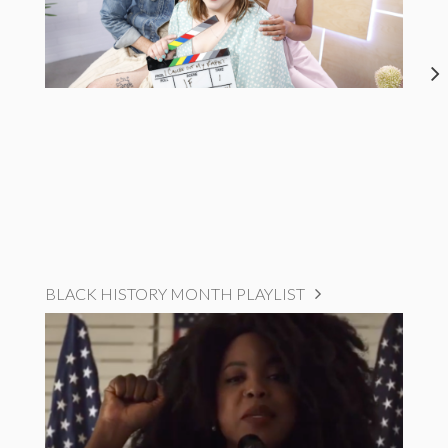
BLACK HISTORY MONTH PLAYLIST