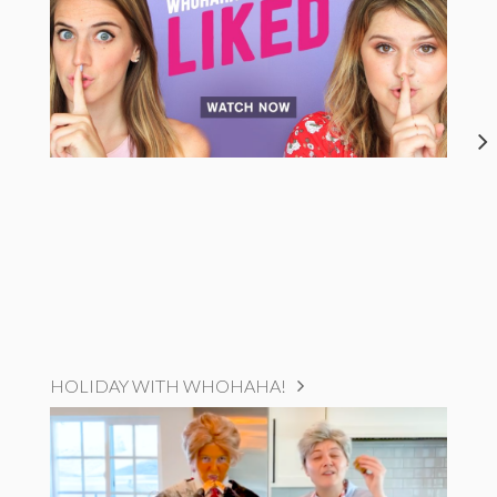
HOLIDAY WITH WHOHAHA!