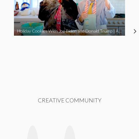
Holiday Cookies With Joe Biden and Donald Trump | A Political Christmas Parody
CREATIVE COMMUNITY