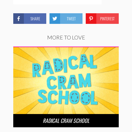
SHARE
TWEET
PINTEREST
MORE TO LOVE
RADICAL CRAM SCHOOL