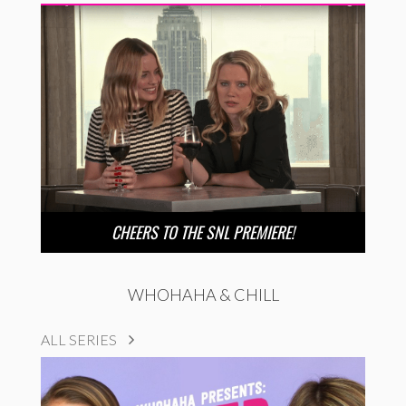
CHEERS TO THE SNL PREMIERE!
WHOHAHA & CHILL
ALL SERIES