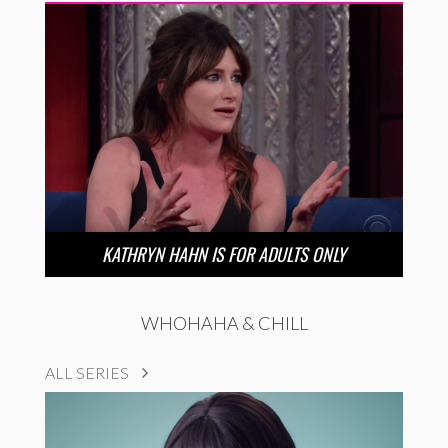
KATHRYN HAHN IS FOR ADULTS ONLY
WHOHAHA & CHILL
ALL SERIES