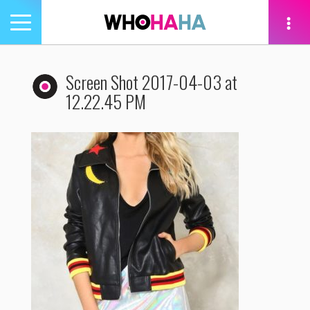
Toggle
navigation
tion
Screen Shot 2017-04-03 at
12.22.45 PM