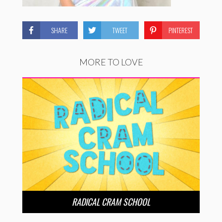
SHARE
TWEET
PINTEREST
MORE TO LOVE
RADICAL CRAM SCHOOL