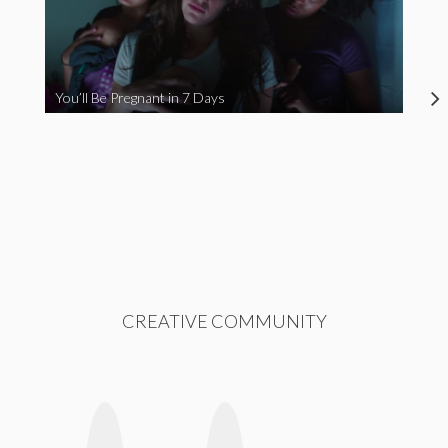
You’ll Be Pregnant in 7 Days
CREATIVE COMMUNITY