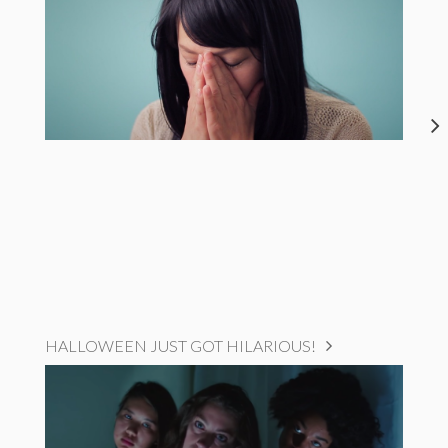
HALLOWEEN JUST GOT HILARIOUS!